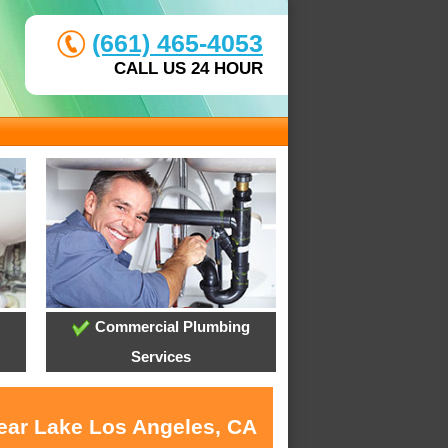
(661) 465-4053
CALL US 24 HOUR
Commercial Plumbing
Services
near Lake Los Angeles, CA