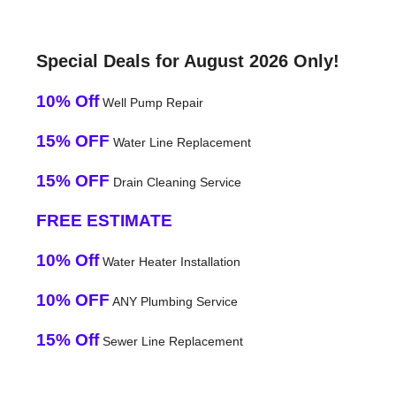
Special Deals for August 2026 Only!
10% Off
Well Pump Repair
15% OFF
Water Line Replacement
15% OFF
Drain Cleaning Service
FREE ESTIMATE
10% Off
Water Heater Installation
10% OFF
ANY Plumbing Service
15% Off
Sewer Line Replacement