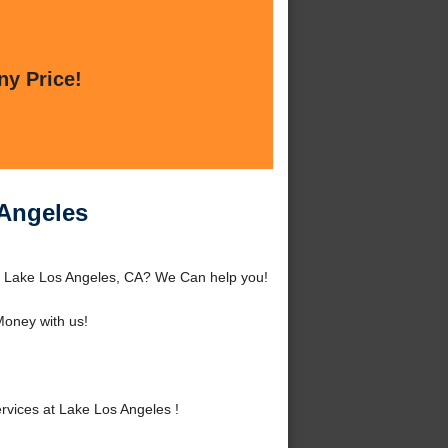
ny Price!
 Angeles
d Lake Los Angeles, CA? We Can help you!
oney with us!
vices at Lake Los Angeles !