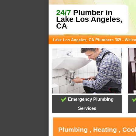
24/7
Plumber in
Lake Los Angeles,
CA
Lake Los Angeles, CA Plumbers 365 - Welc
Emergency Plumbing
Services
Plumbing , Heating , Coo