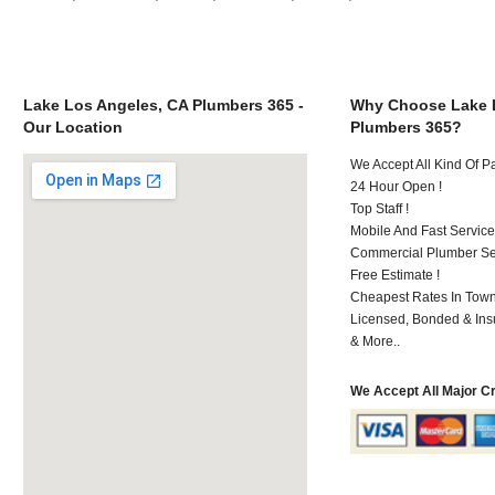
Lake Los Angeles, CA Plumbers 365 -
Why Choose Lake 
Our Location
Plumbers 365?
We Accept All Kind Of 
24 Hour Open !
Top Staff !
Mobile And Fast Service
Commercial Plumber Ser
Free Estimate !
Cheapest Rates In Town
Licensed, Bonded & Ins
& More..
We Accept All Major C