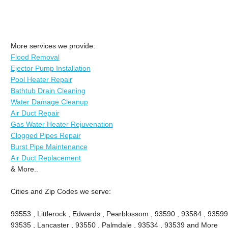
More services we provide:
Flood Removal
Ejector Pump Installation
Pool Heater Repair
Bathtub Drain Cleaning
Water Damage Cleanup
Air Duct Repair
Gas Water Heater Rejuvenation
Clogged Pipes Repair
Burst Pipe Maintenance
Air Duct Replacement
& More..
Cities and Zip Codes we serve:
93553 , Littlerock , Edwards , Pearblossom , 93590 , 93584 , 93599
93535 , Lancaster , 93550 , Palmdale , 93534 , 93539 and More