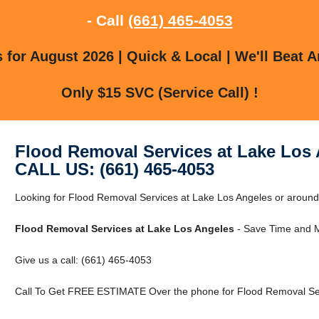
- Call
(661) 465-4053
for August 2026 | Quick & Local | We'll Beat A
Only $15 SVC (Service Call) !
Flood Removal Services at Lake Los
CALL US: (661) 465-4053
Looking for Flood Removal Services at Lake Los Angeles or aroun
Flood Removal Services at Lake Los Angeles
- Save Time and M
Give us a call: (661) 465-4053
Call To Get FREE ESTIMATE Over the phone for Flood Removal Ser