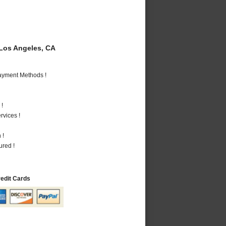
Los Angeles, CA
Payment Methods !
 !
vices !
 !
ured !
redit Cards