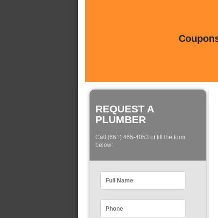
Coupons 
REQUEST A
PLUMBER
Call (661) 465-4053 of fill the form
below: