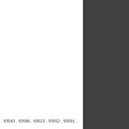
 , 93543 , 93586 , 93523 , 93552 , 93591 ,