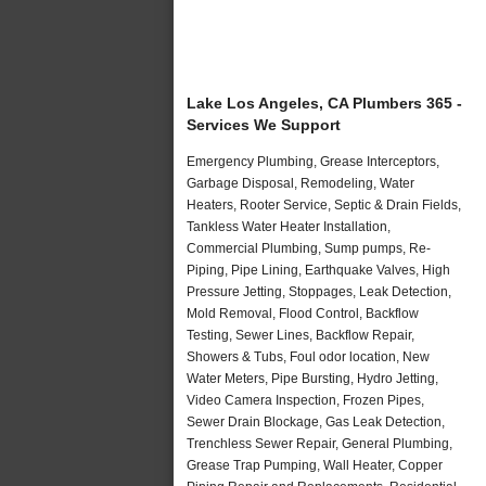
Lake Los Angeles, CA Plumbers 365 -
Services We Support
Emergency Plumbing, Grease Interceptors,
Garbage Disposal, Remodeling, Water
Heaters, Rooter Service, Septic & Drain Fields,
Tankless Water Heater Installation,
Commercial Plumbing, Sump pumps, Re-
Piping, Pipe Lining, Earthquake Valves, High
Pressure Jetting, Stoppages, Leak Detection,
Mold Removal, Flood Control, Backflow
Testing, Sewer Lines, Backflow Repair,
Showers & Tubs, Foul odor location, New
Water Meters, Pipe Bursting, Hydro Jetting,
Video Camera Inspection, Frozen Pipes,
Sewer Drain Blockage, Gas Leak Detection,
Trenchless Sewer Repair, General Plumbing,
Grease Trap Pumping, Wall Heater, Copper