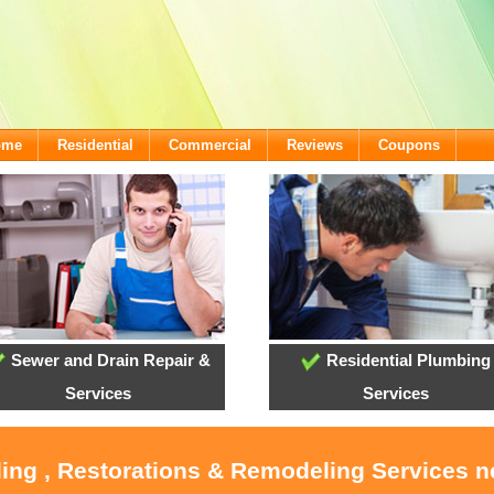
ome
Residential
Commercial
Reviews
Coupons
Sewer and Drain Repair &
Residential Plumbing
Services
Services
ling , Restorations & Remodeling Services 