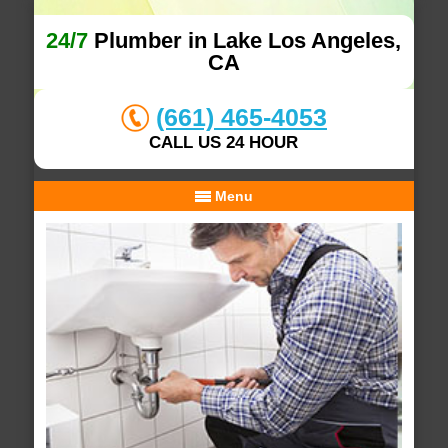
24/7
Plumber in Lake Los Angeles,
CA
(661) 465-4053
CALL US 24 HOUR
Menu