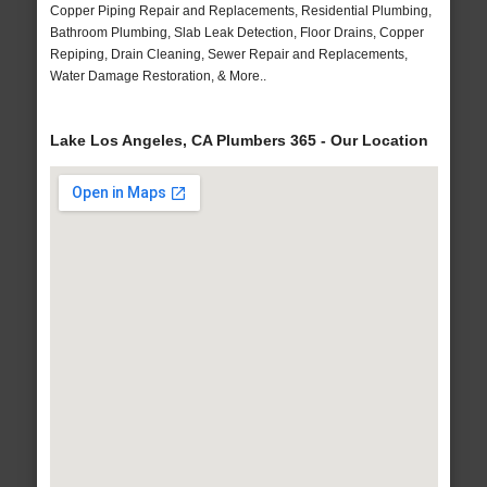
Copper Piping Repair and Replacements, Residential Plumbing,
Bathroom Plumbing, Slab Leak Detection, Floor Drains, Copper
Repiping, Drain Cleaning, Sewer Repair and Replacements,
Water Damage Restoration, & More..
Lake Los Angeles, CA Plumbers 365 - Our Location