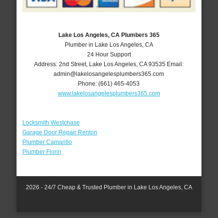
Lake Los Angeles, CA Plumbers 365
Plumber in Lake Los Angeles, CA
24 Hour Support
Address:
2nd Street
,
Lake Los Angeles
,
CA
93535
Email:
admin@lakelosangelesplumbers365.com
Phone:
(661) 465-4053
www.lakelosangelesplumbers365.com
Locksmith Westchase
Garage Door Repair Renton
Plumber Camarillo
Plumber Florin
2026 - 24/7 Cheap & Trusted Plumber in Lake Los Angeles, CA