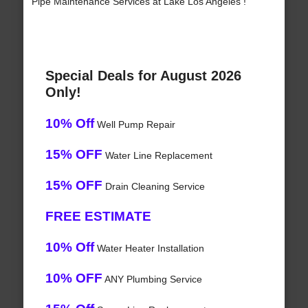
Pipe Maintenance Services at Lake Los Angeles !
Special Deals for August 2026
Only!
10% Off
Well Pump Repair
15% OFF
Water Line Replacement
15% OFF
Drain Cleaning Service
FREE ESTIMATE
10% Off
Water Heater Installation
10% OFF
ANY Plumbing Service