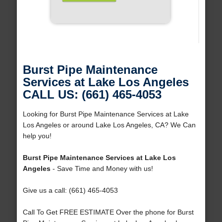
Burst Pipe Maintenance
Services at Lake Los Angeles
CALL US: (661) 465-4053
Looking for Burst Pipe Maintenance Services at Lake
Los Angeles or around Lake Los Angeles, CA? We Can
help you!
Burst Pipe Maintenance Services at Lake Los
Angeles
- Save Time and Money with us!
Give us a call: (661) 465-4053
Call To Get FREE ESTIMATE Over the phone for Burst