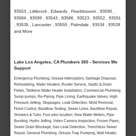
93553 , Littlerock , Edwards , Pearblossom , 93590 ,
93584 , 93599 , 93543 , 93586 , 93523 , 93552 , 93591
, 93535 , Lancaster , 93550 , Palmdale , 93534 , 93539
and More
Lake Los Angeles, CA Plumbers 365 - Services We
Support
Emergency Plumbing, Grease Interceptors, Garbage Disposal,
Remodeling, Water Heaters, Rooter Service, Septic & Drain
Fields, Tankless Water Heater Installation, Commercial Plumbing,
Sump pumps, Re-Piping, Pipe Lining, Earthquake Valves, High
Pressure Jetting, Stoppages, Leak Detection, Mold Removal,
Flood Control, Backflow Testing, Sewer Lines, Backflow Repair,
Showers & Tubs, Foul odor location, New Water Meters, Pipe
Bursting, Hydro Jetting, Video Camera Inspection, Frozen Pipes,
Sewer Drain Blockage, Gas Leak Detection, Trenchless Sewer
Repair, General Plumbing, Grease Trap Pumping, Wall Heater,