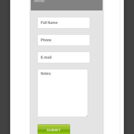
below: