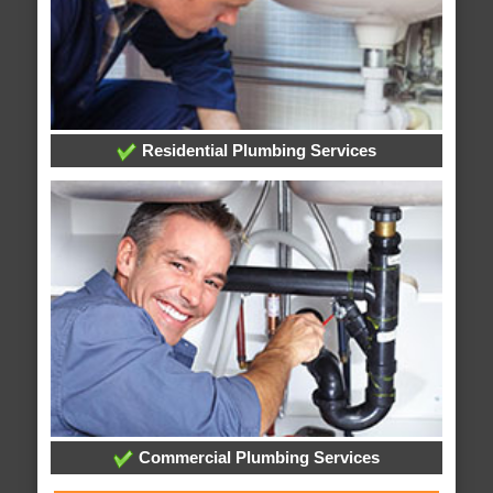
Residential Plumbing Services
Commercial Plumbing Services