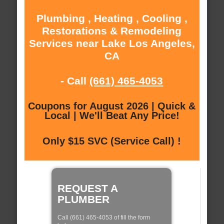
Plumbing , Heating , Cooling ,
Restorations & Remodeling
Services near Lake Los Angeles,
CA
- Call
(661) 465-4053
Coupons for August 2026 | Quick &
Local | We'll Beat Any Price!
Only $15 SVC (Service Call) !
REQUEST A
PLUMBER
Call (661) 465-4053 of fill the form