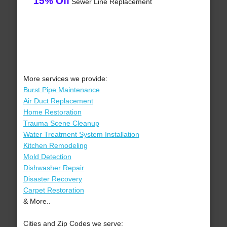
15% Off
Sewer Line Replacement
More services we provide:
Burst Pipe Maintenance
Air Duct Replacement
Home Restoration
Trauma Scene Cleanup
Water Treatment System Installation
Kitchen Remodeling
Mold Detection
Dishwasher Repair
Disaster Recovery
Carpet Restoration
& More..
Cities and Zip Codes we serve: