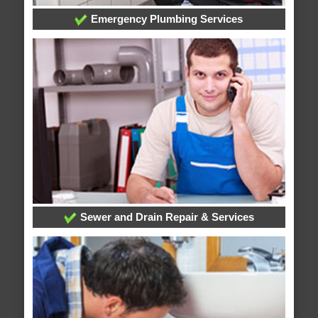
Emergency Plumbing Services
Sewer and Drain Repair & Services