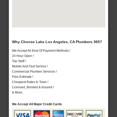
Why Choose Lake Los Angeles, CA Plumbers 365?
We Accept All Kind Of Payment Methods !
24 Hour Open !
Top Staff !
Mobile And Fast Service !
Commercial Plumber Services !
Free Estimate !
Cheapest Rates In Town !
Licensed, Bonded & Insured !
& More..
We Accept All Major Credit Cards