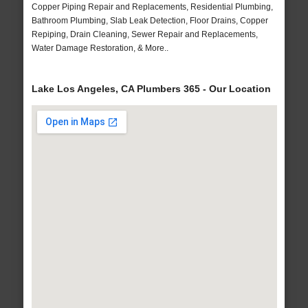
Copper Piping Repair and Replacements, Residential Plumbing,
Bathroom Plumbing, Slab Leak Detection, Floor Drains, Copper
Repiping, Drain Cleaning, Sewer Repair and Replacements,
Water Damage Restoration, & More..
Lake Los Angeles, CA Plumbers 365 - Our Location