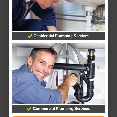
Residential Plumbing Services
Commercial Plumbing Services