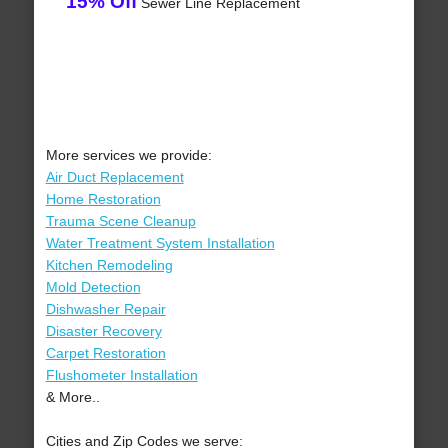
15% Off
Sewer Line Replacement
More services we provide:
Air Duct Replacement
Home Restoration
Trauma Scene Cleanup
Water Treatment System Installation
Kitchen Remodeling
Mold Detection
Dishwasher Repair
Disaster Recovery
Carpet Restoration
Flushometer Installation
& More..
Cities and Zip Codes we serve: