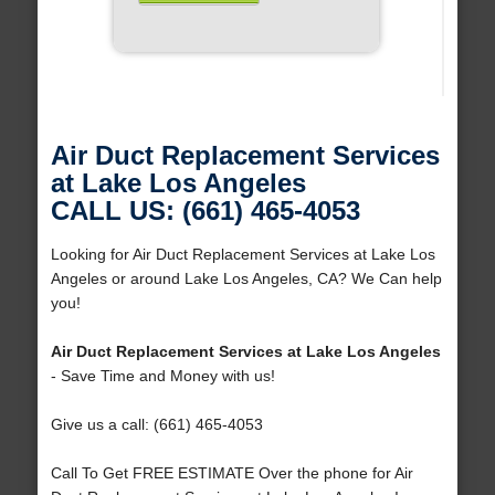
Air Duct Replacement Services
at Lake Los Angeles
CALL US: (661) 465-4053
Looking for Air Duct Replacement Services at Lake Los
Angeles or around Lake Los Angeles, CA? We Can help
you!
Air Duct Replacement Services at Lake Los Angeles
- Save Time and Money with us!
Give us a call: (661) 465-4053
Call To Get FREE ESTIMATE Over the phone for Air