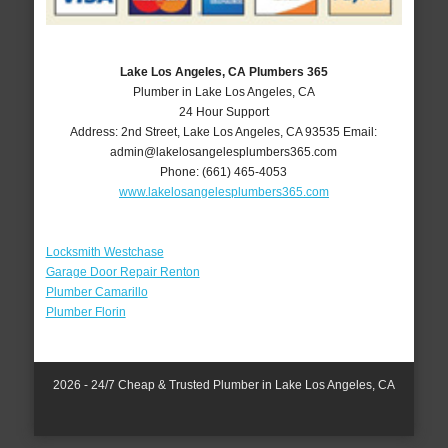
Lake Los Angeles, CA Plumbers 365
Plumber in Lake Los Angeles, CA
24 Hour Support
Address:
2nd Street
,
Lake Los Angeles
,
CA
93535
Email:
admin@lakelosangelesplumbers365.com
Phone:
(661) 465-4053
www.lakelosangelesplumbers365.com
Locksmith Westchase
Garage Door Repair Renton
Plumber Camarillo
Plumber Florin
2026 - 24/7 Cheap & Trusted Plumber in Lake Los Angeles, CA