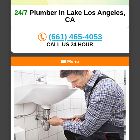
24/7
Plumber in Lake Los Angeles,
CA
(661) 465-4053
CALL US 24 HOUR
Menu