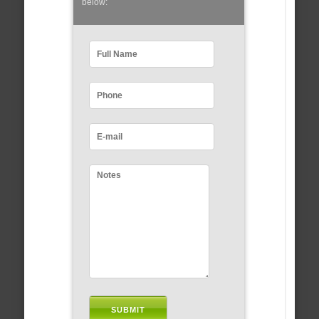
below: