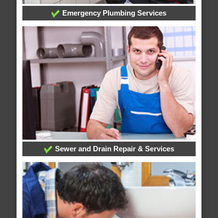
Emergency Plumbing Services
Sewer and Drain Repair & Services