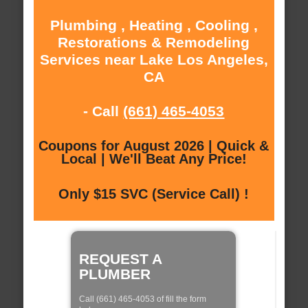
Plumbing , Heating , Cooling ,
Restorations & Remodeling
Services near Lake Los Angeles,
CA
- Call
(661) 465-4053
Coupons for August 2026 | Quick &
Local | We'll Beat Any Price!
Only $15 SVC (Service Call) !
REQUEST A
PLUMBER
Call (661) 465-4053 of fill the form