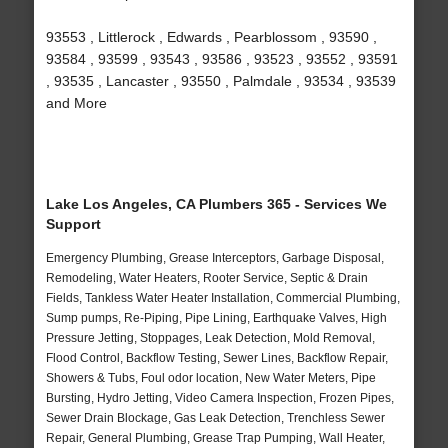
93553 , Littlerock , Edwards , Pearblossom , 93590 ,
93584 , 93599 , 93543 , 93586 , 93523 , 93552 , 93591
, 93535 , Lancaster , 93550 , Palmdale , 93534 , 93539
and More
Lake Los Angeles, CA Plumbers 365 - Services We
Support
Emergency Plumbing, Grease Interceptors, Garbage Disposal,
Remodeling, Water Heaters, Rooter Service, Septic & Drain
Fields, Tankless Water Heater Installation, Commercial Plumbing,
Sump pumps, Re-Piping, Pipe Lining, Earthquake Valves, High
Pressure Jetting, Stoppages, Leak Detection, Mold Removal,
Flood Control, Backflow Testing, Sewer Lines, Backflow Repair,
Showers & Tubs, Foul odor location, New Water Meters, Pipe
Bursting, Hydro Jetting, Video Camera Inspection, Frozen Pipes,
Sewer Drain Blockage, Gas Leak Detection, Trenchless Sewer
Repair, General Plumbing, Grease Trap Pumping, Wall Heater,