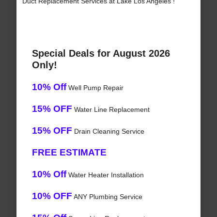
Duct Replacement Services at Lake Los Angeles !
Special Deals for August 2026
Only!
10% Off
Well Pump Repair
15% OFF
Water Line Replacement
15% OFF
Drain Cleaning Service
FREE ESTIMATE
10% Off
Water Heater Installation
10% OFF
ANY Plumbing Service