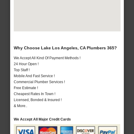
Why Choose Lake Los Angeles, CA Plumbers 365?
We Accept All Kind Of Payment Methods !
24 Hour Open !
Top Staff !
Mobile And Fast Service !
Commercial Plumber Services !
Free Estimate !
Cheapest Rates In Town !
Licensed, Bonded & Insured !
& More..
We Accept All Major Credit Cards