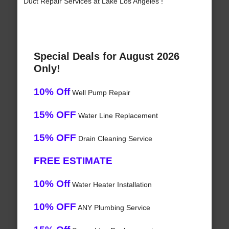
Duct Repair Services at Lake Los Angeles !
Special Deals for August 2026
Only!
10% Off
Well Pump Repair
15% OFF
Water Line Replacement
15% OFF
Drain Cleaning Service
FREE ESTIMATE
10% Off
Water Heater Installation
10% OFF
ANY Plumbing Service