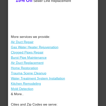
15% Off
Sewer Line Replacement
More services we provide:
Air Duct Repair
Gas Water Heater Rejuvenation
Clogged Pipes Repair
Burst Pipe Maintenance
Air Duct Replacement
Home Restoration
Trauma Scene Cleanup
Water Treatment System Installation
Kitchen Remodeling
Mold Detection
& More..
Cities and Zip Codes we serve: