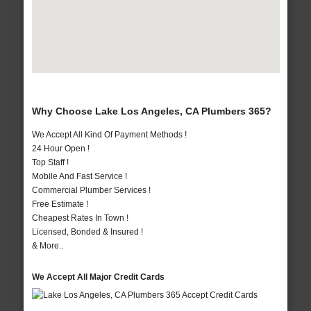
Why Choose Lake Los Angeles, CA Plumbers 365?
We Accept All Kind Of Payment Methods !
24 Hour Open !
Top Staff !
Mobile And Fast Service !
Commercial Plumber Services !
Free Estimate !
Cheapest Rates In Town !
Licensed, Bonded & Insured !
& More..
We Accept All Major Credit Cards