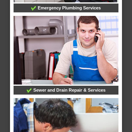
Emergency Plumbing Services
Sewer and Drain Repair & Services