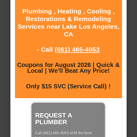
Plumbing , Heating , Cooling ,
Restorations & Remodeling
Services near Lake Los Angeles,
CA
- Call
(661) 465-4053
Coupons for August 2026 | Quick &
Local | We'll Beat Any Price!
Only $15 SVC (Service Call) !
REQUEST A
PLUMBER
Call (661) 465-4053 of fill the form