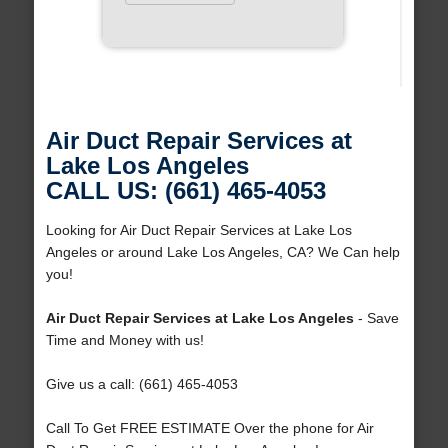
Air Duct Repair Services at
Lake Los Angeles
CALL US: (661) 465-4053
Looking for Air Duct Repair Services at Lake Los
Angeles or around Lake Los Angeles, CA? We Can help
you!
Air Duct Repair Services at Lake Los Angeles
- Save
Time and Money with us!
Give us a call: (661) 465-4053
Call To Get FREE ESTIMATE Over the phone for Air