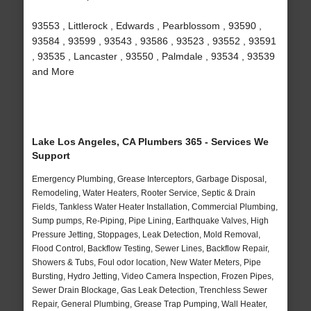
93553 , Littlerock , Edwards , Pearblossom , 93590 ,
93584 , 93599 , 93543 , 93586 , 93523 , 93552 , 93591
, 93535 , Lancaster , 93550 , Palmdale , 93534 , 93539
and More
Lake Los Angeles, CA Plumbers 365 - Services We
Support
Emergency Plumbing, Grease Interceptors, Garbage Disposal,
Remodeling, Water Heaters, Rooter Service, Septic & Drain
Fields, Tankless Water Heater Installation, Commercial Plumbing,
Sump pumps, Re-Piping, Pipe Lining, Earthquake Valves, High
Pressure Jetting, Stoppages, Leak Detection, Mold Removal,
Flood Control, Backflow Testing, Sewer Lines, Backflow Repair,
Showers & Tubs, Foul odor location, New Water Meters, Pipe
Bursting, Hydro Jetting, Video Camera Inspection, Frozen Pipes,
Sewer Drain Blockage, Gas Leak Detection, Trenchless Sewer
Repair, General Plumbing, Grease Trap Pumping, Wall Heater,