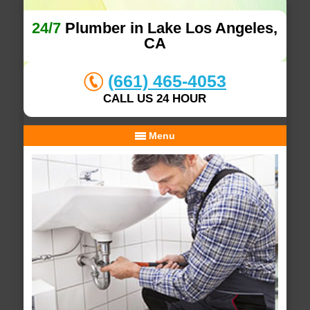
24/7
Plumber in Lake Los Angeles,
CA
(661) 465-4053
CALL US 24 HOUR
Menu