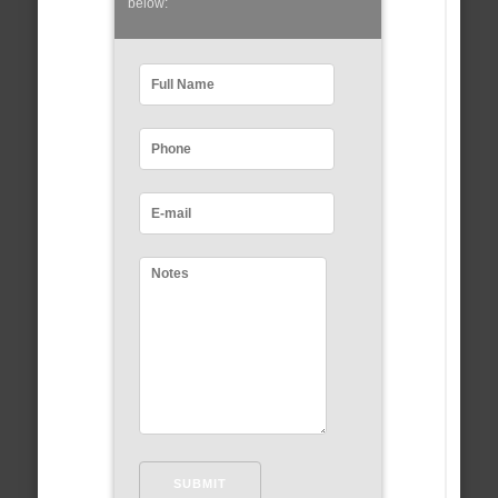
below: