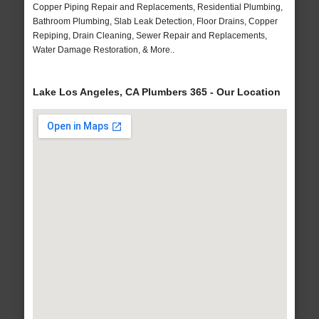
Copper Piping Repair and Replacements, Residential Plumbing,
Bathroom Plumbing, Slab Leak Detection, Floor Drains, Copper
Repiping, Drain Cleaning, Sewer Repair and Replacements,
Water Damage Restoration, & More..
Lake Los Angeles, CA Plumbers 365 - Our Location