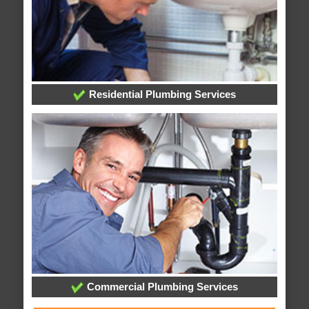
Residential Plumbing Services
Commercial Plumbing Services