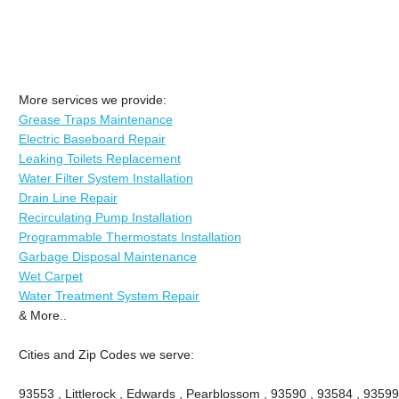
More services we provide:
Grease Traps Maintenance
Electric Baseboard Repair
Leaking Toilets Replacement
Water Filter System Installation
Drain Line Repair
Recirculating Pump Installation
Programmable Thermostats Installation
Garbage Disposal Maintenance
Wet Carpet
Water Treatment System Repair
& More..
Cities and Zip Codes we serve:
93553 , Littlerock , Edwards , Pearblossom , 93590 , 93584 , 93599