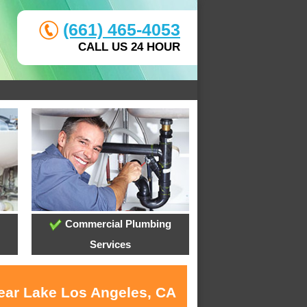
(661) 465-4053
CALL US 24 HOUR
Commercial Plumbing
Services
near Lake Los Angeles, CA