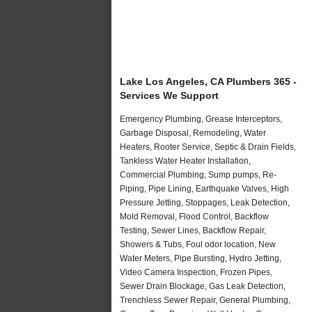
Lake Los Angeles, CA Plumbers 365 -
Services We Support
Emergency Plumbing, Grease Interceptors,
Garbage Disposal, Remodeling, Water
Heaters, Rooter Service, Septic & Drain Fields,
Tankless Water Heater Installation,
Commercial Plumbing, Sump pumps, Re-
Piping, Pipe Lining, Earthquake Valves, High
Pressure Jetting, Stoppages, Leak Detection,
Mold Removal, Flood Control, Backflow
Testing, Sewer Lines, Backflow Repair,
Showers & Tubs, Foul odor location, New
Water Meters, Pipe Bursting, Hydro Jetting,
Video Camera Inspection, Frozen Pipes,
Sewer Drain Blockage, Gas Leak Detection,
Trenchless Sewer Repair, General Plumbing,