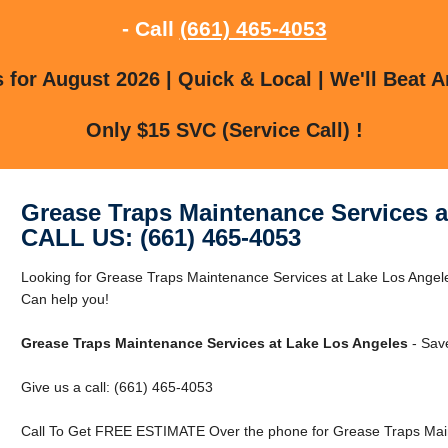
- Call
(661) 465-4053
for August 2026 | Quick & Local | We'll Beat A
Only $15 SVC (Service Call) !
Grease Traps Maintenance Services a
CALL US: (661) 465-4053
Looking for Grease Traps Maintenance Services at Lake Los Ange
Can help you!
Grease Traps Maintenance Services at Lake Los Angeles
- Sav
Give us a call: (661) 465-4053
Call To Get FREE ESTIMATE Over the phone for Grease Traps Main