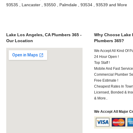
93535 , Lancaster , 93550 , Palmdale , 93534 , 93539 and More
Lake Los Angeles, CA Plumbers 365 -
Why Choose Lake 
Our Location
Plumbers 365?
We Accept All Kind Of 
24 Hour Open !
Top Staff !
Mobile And Fast Service
Commercial Plumber Ser
Free Estimate !
Cheapest Rates In Town
Licensed, Bonded & Ins
& More..
We Accept All Major C