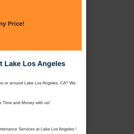
ny Price!
t Lake Los Angeles
les or around Lake Los Angeles, CA? We
e Time and Money with us!
tenance Services at Lake Los Angeles !