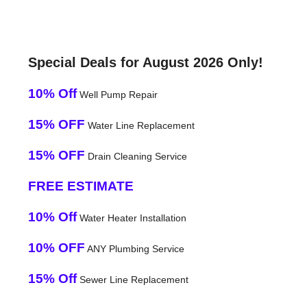
Special Deals for August 2026 Only!
10% Off
Well Pump Repair
15% OFF
Water Line Replacement
15% OFF
Drain Cleaning Service
FREE ESTIMATE
10% Off
Water Heater Installation
10% OFF
ANY Plumbing Service
15% Off
Sewer Line Replacement