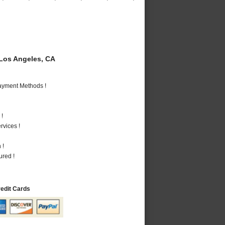
Los Angeles, CA
Payment Methods !
 !
vices !
 !
ured !
redit Cards