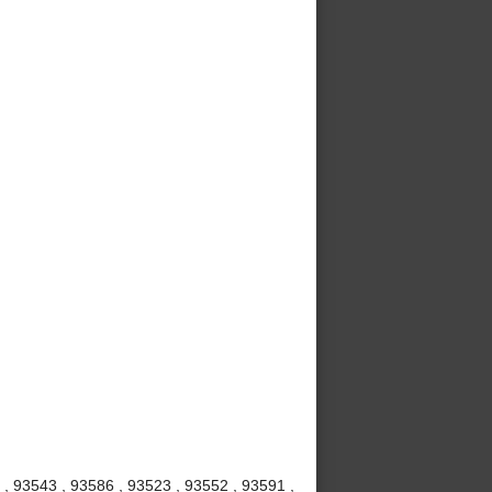
 , 93543 , 93586 , 93523 , 93552 , 93591 ,