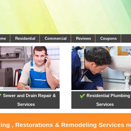
ome
Residential
Commercial
Reviews
Coupons
Sewer and Drain Repair &
Residential Plumbing
Services
Services
ling , Restorations & Remodeling Services 