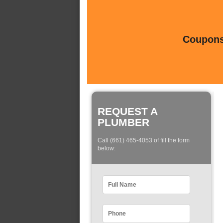
Coupons 
REQUEST A
PLUMBER
Call (661) 465-4053 of fill the form
below: