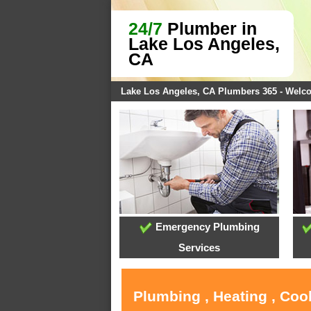
24/7
Plumber in
Lake Los Angeles,
CA
Lake Los Angeles, CA Plumbers 365 - Welc
Emergency Plumbing
Services
Plumbing , Heating , Coo