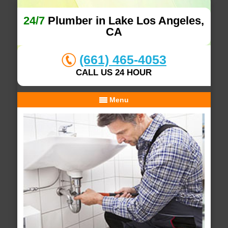
24/7
Plumber in Lake Los Angeles,
CA
(661) 465-4053
CALL US 24 HOUR
Menu