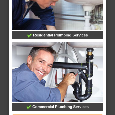
Residential Plumbing Services
Commercial Plumbing Services