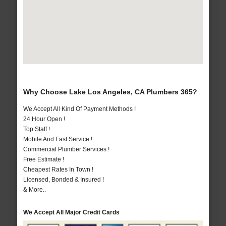
Why Choose Lake Los Angeles, CA Plumbers 365?
We Accept All Kind Of Payment Methods !
24 Hour Open !
Top Staff !
Mobile And Fast Service !
Commercial Plumber Services !
Free Estimate !
Cheapest Rates In Town !
Licensed, Bonded & Insured !
& More..
We Accept All Major Credit Cards