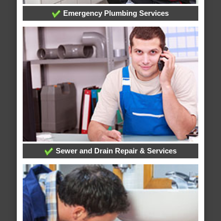
Emergency Plumbing Services
Sewer and Drain Repair & Services