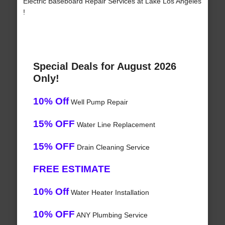
Electric Baseboard Repair Services at Lake Los Angeles
!
Special Deals for August 2026
Only!
10% Off
Well Pump Repair
15% OFF
Water Line Replacement
15% OFF
Drain Cleaning Service
FREE ESTIMATE
10% Off
Water Heater Installation
10% OFF
ANY Plumbing Service