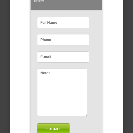
below: