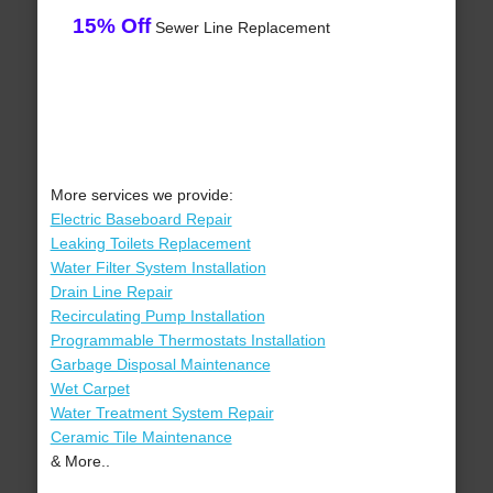
15% Off
Sewer Line Replacement
More services we provide:
Electric Baseboard Repair
Leaking Toilets Replacement
Water Filter System Installation
Drain Line Repair
Recirculating Pump Installation
Programmable Thermostats Installation
Garbage Disposal Maintenance
Wet Carpet
Water Treatment System Repair
Ceramic Tile Maintenance
& More..