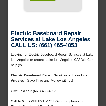
Electric Baseboard Repair
Services at Lake Los Angeles
CALL US: (661) 465-4053
Looking for Electric Baseboard Repair Services at Lake
Los Angeles or around Lake Los Angeles, CA? We Can
help you!
Electric Baseboard Repair Services at Lake Los
Angeles
- Save Time and Money with us!
Give us a call: (661) 465-4053
Call To Get FREE ESTIMATE Over the phone for