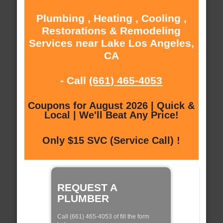
Plumbing , Heating , Cooling ,
Restorations & Remodeling
Services near Lake Los Angeles,
CA
- Call
(661) 465-4053
Coupons for August 2026 | Quick &
Local | We'll Beat Any Price!
Only $15 SVC (Service Call) !
REQUEST A
PLUMBER
Call (661) 465-4053 of fill the form