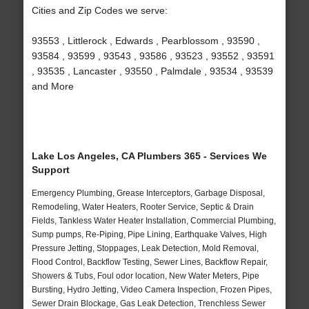
Cities and Zip Codes we serve:
93553 , Littlerock , Edwards , Pearblossom , 93590 ,
93584 , 93599 , 93543 , 93586 , 93523 , 93552 , 93591
, 93535 , Lancaster , 93550 , Palmdale , 93534 , 93539
and More
Lake Los Angeles, CA Plumbers 365 - Services We
Support
Emergency Plumbing, Grease Interceptors, Garbage Disposal,
Remodeling, Water Heaters, Rooter Service, Septic & Drain
Fields, Tankless Water Heater Installation, Commercial Plumbing,
Sump pumps, Re-Piping, Pipe Lining, Earthquake Valves, High
Pressure Jetting, Stoppages, Leak Detection, Mold Removal,
Flood Control, Backflow Testing, Sewer Lines, Backflow Repair,
Showers & Tubs, Foul odor location, New Water Meters, Pipe
Bursting, Hydro Jetting, Video Camera Inspection, Frozen Pipes,
Sewer Drain Blockage, Gas Leak Detection, Trenchless Sewer