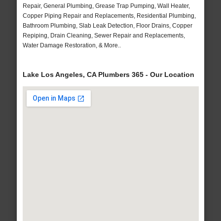
Repair, General Plumbing, Grease Trap Pumping, Wall Heater,
Copper Piping Repair and Replacements, Residential Plumbing,
Bathroom Plumbing, Slab Leak Detection, Floor Drains, Copper
Repiping, Drain Cleaning, Sewer Repair and Replacements,
Water Damage Restoration, & More..
Lake Los Angeles, CA Plumbers 365 - Our Location