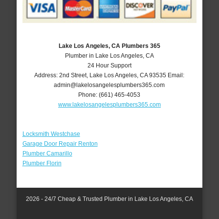
Lake Los Angeles, CA Plumbers 365
Plumber in Lake Los Angeles, CA
24 Hour Support
Address:
2nd Street
,
Lake Los Angeles
,
CA
93535
Email:
admin@lakelosangelesplumbers365.com
Phone:
(661) 465-4053
www.lakelosangelesplumbers365.com
Locksmith Westchase
Garage Door Repair Renton
Plumber Camarillo
Plumber Florin
2026 - 24/7 Cheap & Trusted Plumber in Lake Los Angeles, CA