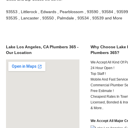
93553 , Littlerock , Edwards , Pearblossom , 93590 , 93584 , 93599
93535 , Lancaster , 93550 , Palmdale , 93534 , 93539 and More
Lake Los Angeles, CA Plumbers 365 -
Why Choose Lake 
Our Location
Plumbers 365?
We Accept All Kind Of 
24 Hour Open !
Top Staff !
Mobile And Fast Service
Commercial Plumber Ser
Free Estimate !
Cheapest Rates In Town
Licensed, Bonded & Ins
& More..
We Accept All Major C