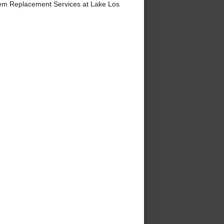
em Replacement Services at Lake Los