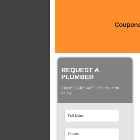
Coupons 
REQUEST A
PLUMBER
Call (661) 465-4053 of fill the form
below: