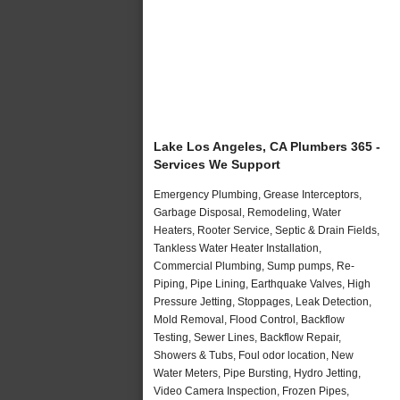
Lake Los Angeles, CA Plumbers 365 -
Services We Support
Emergency Plumbing, Grease Interceptors,
Garbage Disposal, Remodeling, Water
Heaters, Rooter Service, Septic & Drain Fields,
Tankless Water Heater Installation,
Commercial Plumbing, Sump pumps, Re-
Piping, Pipe Lining, Earthquake Valves, High
Pressure Jetting, Stoppages, Leak Detection,
Mold Removal, Flood Control, Backflow
Testing, Sewer Lines, Backflow Repair,
Showers & Tubs, Foul odor location, New
Water Meters, Pipe Bursting, Hydro Jetting,
Video Camera Inspection, Frozen Pipes,