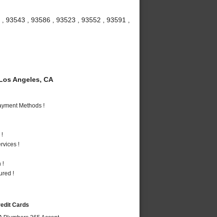
 , 93543 , 93586 , 93523 , 93552 , 93591 ,
Los Angeles, CA
Payment Methods !
 !
vices !
 !
ured !
redit Cards