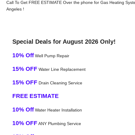
Call To Get FREE ESTIMATE Over the phone for Gas Heating Syst
Angeles !
Special Deals for August 2026 Only!
10% Off
Well Pump Repair
15% OFF
Water Line Replacement
15% OFF
Drain Cleaning Service
FREE ESTIMATE
10% Off
Water Heater Installation
10% OFF
ANY Plumbing Service