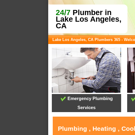
24/7
Plumber in
Lake Los Angeles,
CA
Lake Los Angeles, CA Plumbers 365 - Welc
Emergency Plumbing
Services
Plumbing , Heating , Coo