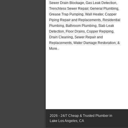
Sewer Drain Blockage, Gas Leak Detection,
Trenchless Sewer Repair, General Plumbing,
Grease Trap Pumping, Wall Heater, Copper
Piping Repair and Replacements, Residential
Plumbing, Bathroom Plumbing, Slab Leak
Detection, Floor Drains, Copper Repiping,
Drain Cleaning, Sewer Repair and
Replacements, Water Damage Restoration, &
More..
2026 - 24/7 Cheap & Trusted Plumber in
Lake Los Angeles, CA