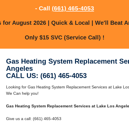
- Call
(661) 465-4053
for August 2026 | Quick & Local | We'll Beat A
Only $15 SVC (Service Call) !
Gas Heating System Replacement Ser
Angeles
CALL US: (661) 465-4053
Looking for Gas Heating System Replacement Services at Lake Lo
We Can help you!
Gas Heating System Replacement Services at Lake Los Angel
Give us a call: (661) 465-4053