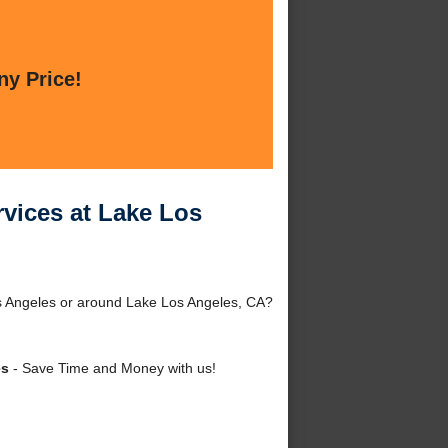
ny Price!
vices at Lake Los
s Angeles or around Lake Los Angeles, CA?
es
- Save Time and Money with us!