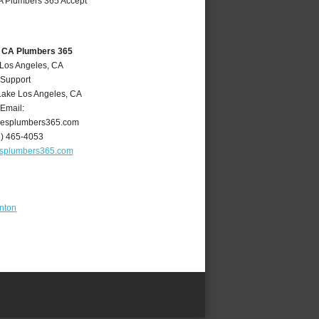
, CA Plumbers 365
 Los Angeles, CA
 Support
Lake Los Angeles
,
CA
Email:
lesplumbers365.com
1) 465-4053
esplumbers365.com
nton