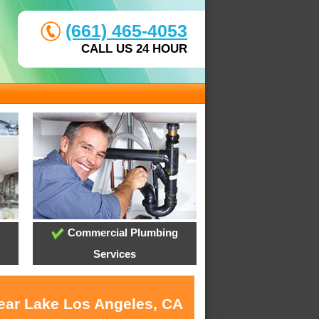
(661) 465-4053
CALL US 24 HOUR
Commercial Plumbing
Services
near Lake Los Angeles, CA