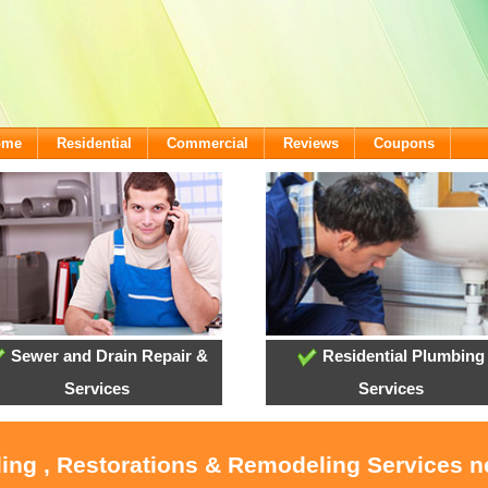
ome
Residential
Commercial
Reviews
Coupons
Sewer and Drain Repair &
Residential Plumbing
Services
Services
ling , Restorations & Remodeling Services 