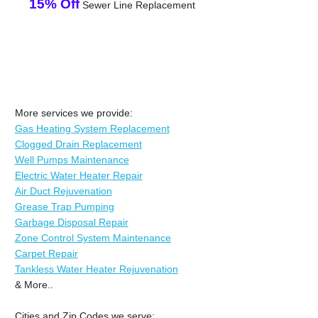
15% Off
Sewer Line Replacement
More services we provide:
Gas Heating System Replacement
Clogged Drain Replacement
Well Pumps Maintenance
Electric Water Heater Repair
Air Duct Rejuvenation
Grease Trap Pumping
Garbage Disposal Repair
Zone Control System Maintenance
Carpet Repair
Tankless Water Heater Rejuvenation
& More..
Cities and Zip Codes we serve: