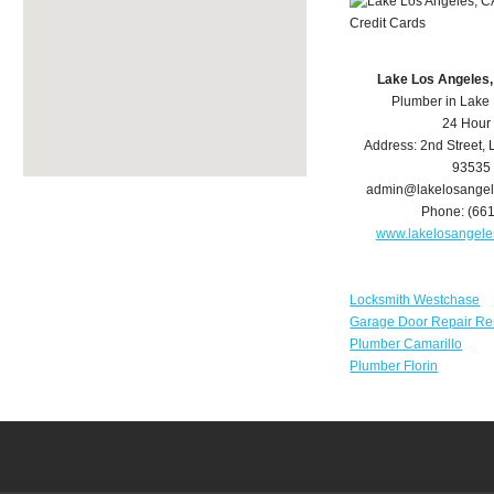
Lake Los Angeles
Plumber in Lake
24 Hour
Address:
2nd Street
,
93535
admin@lakelosange
Phone:
(66
www.lakelosangel
Locksmith Westchase
Garage Door Repair Re
Plumber Camarillo
Plumber Florin