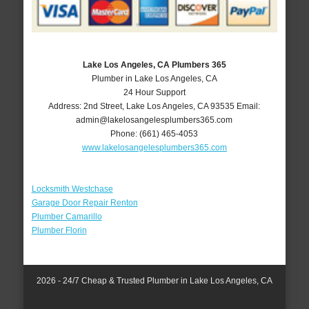
Lake Los Angeles, CA Plumbers 365
Plumber in Lake Los Angeles, CA
24 Hour Support
Address:
2nd Street
,
Lake Los Angeles
,
CA
93535
Email:
admin@lakelosangelesplumbers365.com
Phone:
(661) 465-4053
www.lakelosangelesplumbers365.com
Locksmith Westchase
Garage Door Repair Renton
Plumber Camarillo
Plumber Florin
2026 - 24/7 Cheap & Trusted Plumber in Lake Los Angeles, CA