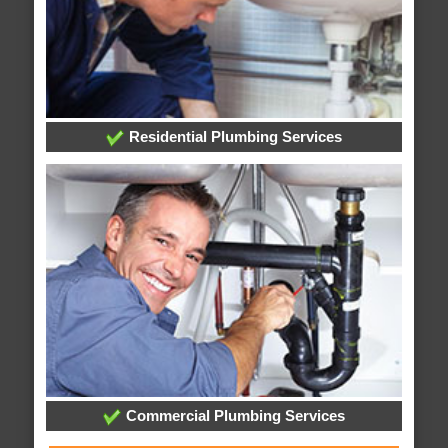
Residential Plumbing Services
Commercial Plumbing Services