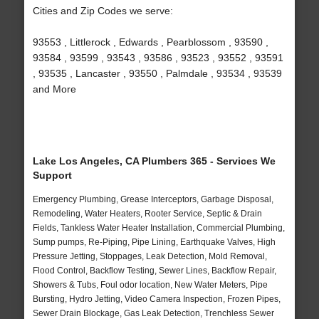
Cities and Zip Codes we serve:
93553 , Littlerock , Edwards , Pearblossom , 93590 ,
93584 , 93599 , 93543 , 93586 , 93523 , 93552 , 93591
, 93535 , Lancaster , 93550 , Palmdale , 93534 , 93539
and More
Lake Los Angeles, CA Plumbers 365 - Services We
Support
Emergency Plumbing, Grease Interceptors, Garbage Disposal,
Remodeling, Water Heaters, Rooter Service, Septic & Drain
Fields, Tankless Water Heater Installation, Commercial Plumbing,
Sump pumps, Re-Piping, Pipe Lining, Earthquake Valves, High
Pressure Jetting, Stoppages, Leak Detection, Mold Removal,
Flood Control, Backflow Testing, Sewer Lines, Backflow Repair,
Showers & Tubs, Foul odor location, New Water Meters, Pipe
Bursting, Hydro Jetting, Video Camera Inspection, Frozen Pipes,
Sewer Drain Blockage, Gas Leak Detection, Trenchless Sewer