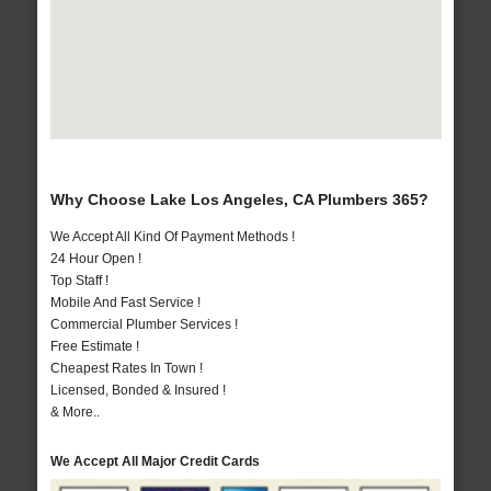
Why Choose Lake Los Angeles, CA Plumbers 365?
We Accept All Kind Of Payment Methods !
24 Hour Open !
Top Staff !
Mobile And Fast Service !
Commercial Plumber Services !
Free Estimate !
Cheapest Rates In Town !
Licensed, Bonded & Insured !
& More..
We Accept All Major Credit Cards