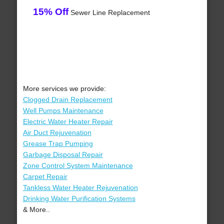
15% Off
Sewer Line Replacement
More services we provide:
Clogged Drain Replacement
Well Pumps Maintenance
Electric Water Heater Repair
Air Duct Rejuvenation
Grease Trap Pumping
Garbage Disposal Repair
Zone Control System Maintenance
Carpet Repair
Tankless Water Heater Rejuvenation
Drinking Water Purification Systems
& More..