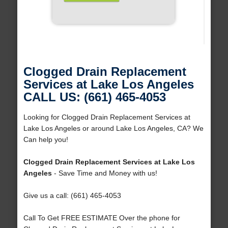
Clogged Drain Replacement
Services at Lake Los Angeles
CALL US: (661) 465-4053
Looking for Clogged Drain Replacement Services at
Lake Los Angeles or around Lake Los Angeles, CA? We
Can help you!
Clogged Drain Replacement Services at Lake Los
Angeles
- Save Time and Money with us!
Give us a call: (661) 465-4053
Call To Get FREE ESTIMATE Over the phone for