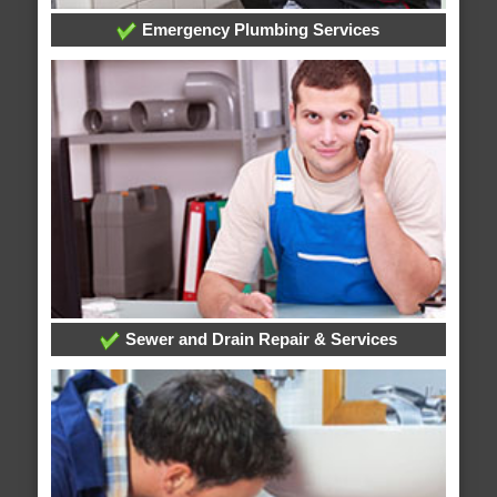
Emergency Plumbing Services
Sewer and Drain Repair & Services