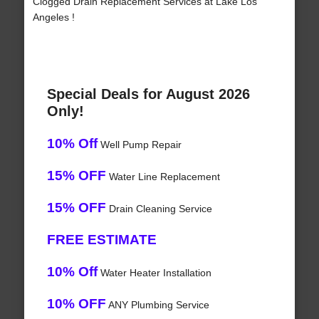
Clogged Drain Replacement Services at Lake Los
Angeles !
Special Deals for August 2026
Only!
10% Off
Well Pump Repair
15% OFF
Water Line Replacement
15% OFF
Drain Cleaning Service
FREE ESTIMATE
10% Off
Water Heater Installation
10% OFF
ANY Plumbing Service