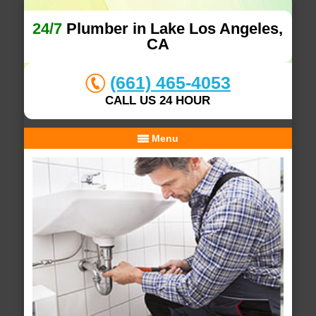
24/7
Plumber in Lake Los Angeles,
CA
(661) 465-4053
CALL US 24 HOUR
Menu