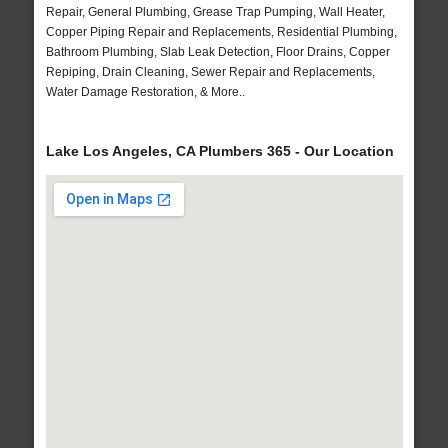
Repair, General Plumbing, Grease Trap Pumping, Wall Heater,
Copper Piping Repair and Replacements, Residential Plumbing,
Bathroom Plumbing, Slab Leak Detection, Floor Drains, Copper
Repiping, Drain Cleaning, Sewer Repair and Replacements,
Water Damage Restoration, & More..
Lake Los Angeles, CA Plumbers 365 - Our Location