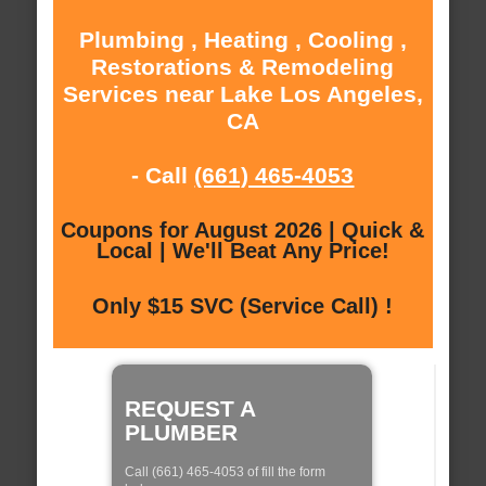
Plumbing , Heating , Cooling ,
Restorations & Remodeling
Services near Lake Los Angeles,
CA
- Call
(661) 465-4053
Coupons for August 2026 | Quick &
Local | We'll Beat Any Price!
Only $15 SVC (Service Call) !
REQUEST A
PLUMBER
Call (661) 465-4053 of fill the form