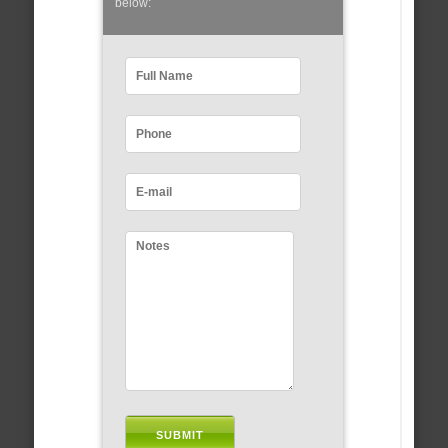
below: