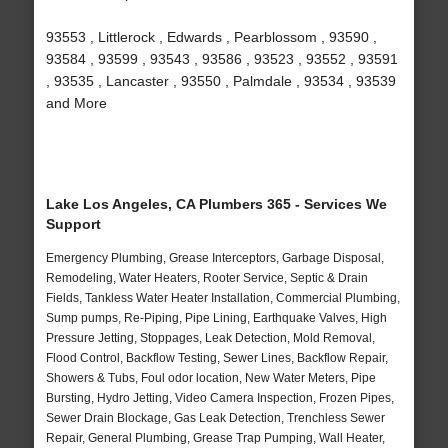
93553 , Littlerock , Edwards , Pearblossom , 93590 ,
93584 , 93599 , 93543 , 93586 , 93523 , 93552 , 93591
, 93535 , Lancaster , 93550 , Palmdale , 93534 , 93539
and More
Lake Los Angeles, CA Plumbers 365 - Services We
Support
Emergency Plumbing, Grease Interceptors, Garbage Disposal,
Remodeling, Water Heaters, Rooter Service, Septic & Drain
Fields, Tankless Water Heater Installation, Commercial Plumbing,
Sump pumps, Re-Piping, Pipe Lining, Earthquake Valves, High
Pressure Jetting, Stoppages, Leak Detection, Mold Removal,
Flood Control, Backflow Testing, Sewer Lines, Backflow Repair,
Showers & Tubs, Foul odor location, New Water Meters, Pipe
Bursting, Hydro Jetting, Video Camera Inspection, Frozen Pipes,
Sewer Drain Blockage, Gas Leak Detection, Trenchless Sewer
Repair, General Plumbing, Grease Trap Pumping, Wall Heater,