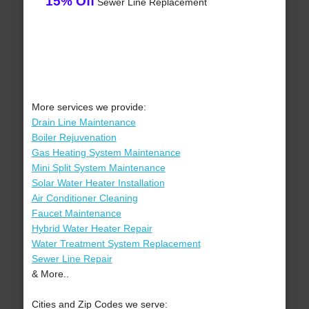
15% Off
Sewer Line Replacement
More services we provide:
Drain Line Maintenance
Boiler Rejuvenation
Gas Heating System Maintenance
Mini Split System Maintenance
Solar Water Heater Installation
Air Conditioner Cleaning
Faucet Maintenance
Hybrid Water Heater Repair
Water Treatment System Replacement
Sewer Line Repair
& More..
Cities and Zip Codes we serve: