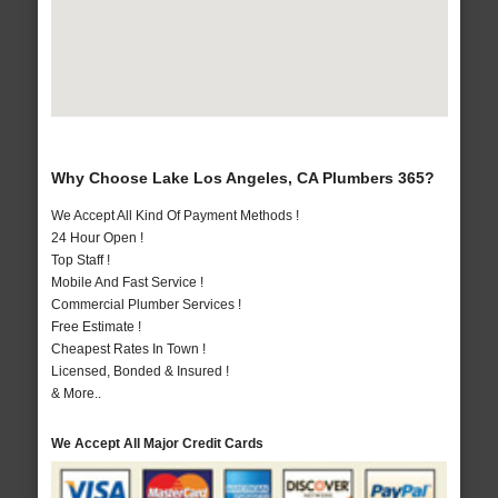
Why Choose Lake Los Angeles, CA Plumbers 365?
We Accept All Kind Of Payment Methods !
24 Hour Open !
Top Staff !
Mobile And Fast Service !
Commercial Plumber Services !
Free Estimate !
Cheapest Rates In Town !
Licensed, Bonded & Insured !
& More..
We Accept All Major Credit Cards