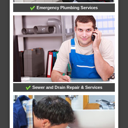
Emergency Plumbing Services
Sewer and Drain Repair & Services