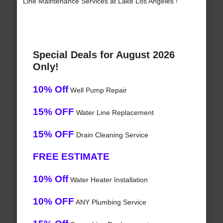
Line Maintenance Services at Lake Los Angeles !
Special Deals for August 2026
Only!
10% Off
Well Pump Repair
15% OFF
Water Line Replacement
15% OFF
Drain Cleaning Service
FREE ESTIMATE
10% Off
Water Heater Installation
10% OFF
ANY Plumbing Service