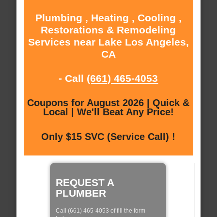
Plumbing , Heating , Cooling ,
Restorations & Remodeling
Services near Lake Los Angeles,
CA
- Call
(661) 465-4053
Coupons for August 2026 | Quick &
Local | We'll Beat Any Price!
Only $15 SVC (Service Call) !
REQUEST A
PLUMBER
Call (661) 465-4053 of fill the form