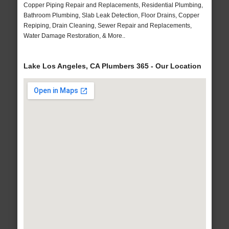
Copper Piping Repair and Replacements, Residential Plumbing,
Bathroom Plumbing, Slab Leak Detection, Floor Drains, Copper
Repiping, Drain Cleaning, Sewer Repair and Replacements,
Water Damage Restoration, & More..
Lake Los Angeles, CA Plumbers 365 - Our Location