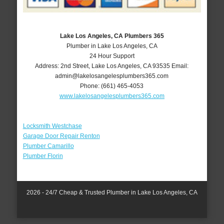
Lake Los Angeles, CA Plumbers 365
Plumber in Lake Los Angeles, CA
24 Hour Support
Address:
2nd Street
,
Lake Los Angeles
,
CA
93535
Email:
admin@lakelosangelesplumbers365.com
Phone:
(661) 465-4053
www.lakelosangelesplumbers365.com
Locksmith Westchase
Garage Door Repair Renton
Plumber Camarillo
Plumber Florin
2026 - 24/7 Cheap & Trusted Plumber in Lake Los Angeles, CA