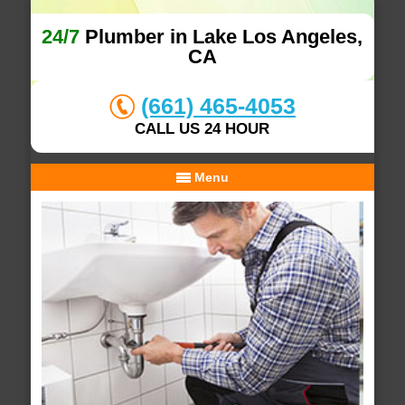
24/7
Plumber in Lake Los Angeles,
CA
(661) 465-4053
CALL US 24 HOUR
Menu