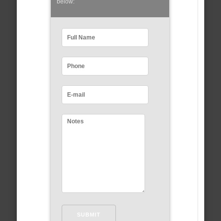
below: