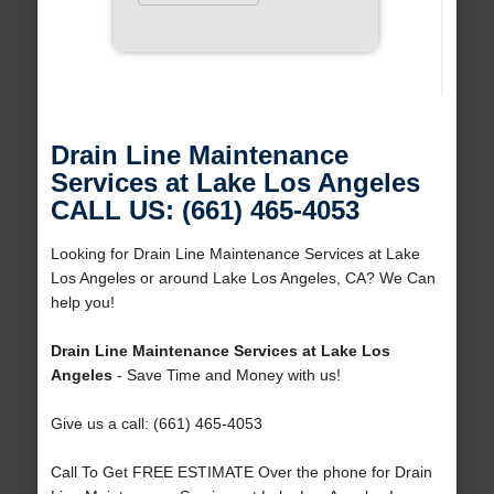
Drain Line Maintenance
Services at Lake Los Angeles
CALL US: (661) 465-4053
Looking for Drain Line Maintenance Services at Lake
Los Angeles or around Lake Los Angeles, CA? We Can
help you!
Drain Line Maintenance Services at Lake Los
Angeles
- Save Time and Money with us!
Give us a call: (661) 465-4053
Call To Get FREE ESTIMATE Over the phone for Drain