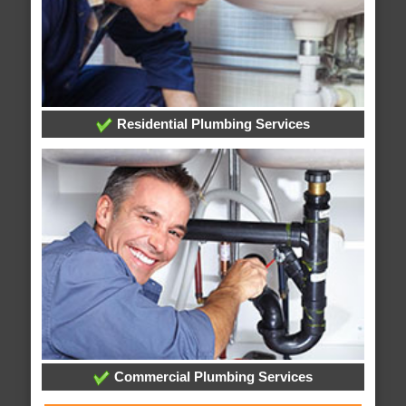
Residential Plumbing Services
Commercial Plumbing Services