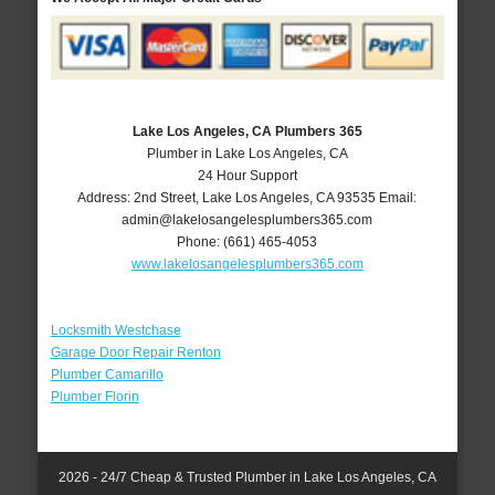
Lake Los Angeles, CA Plumbers 365
Plumber in Lake Los Angeles, CA
24 Hour Support
Address:
2nd Street
,
Lake Los Angeles
,
CA
93535
Email:
admin@lakelosangelesplumbers365.com
Phone:
(661) 465-4053
www.lakelosangelesplumbers365.com
Locksmith Westchase
Garage Door Repair Renton
Plumber Camarillo
Plumber Florin
2026 - 24/7 Cheap & Trusted Plumber in Lake Los Angeles, CA