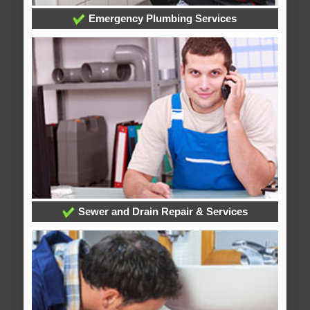
Emergency Plumbing Services
Sewer and Drain Repair & Services