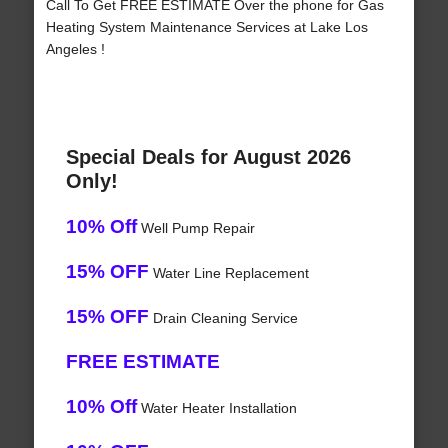
Call To Get FREE ESTIMATE Over the phone for Gas
Heating System Maintenance Services at Lake Los
Angeles !
Special Deals for August 2026
Only!
10% Off
Well Pump Repair
15% OFF
Water Line Replacement
15% OFF
Drain Cleaning Service
FREE ESTIMATE
10% Off
Water Heater Installation