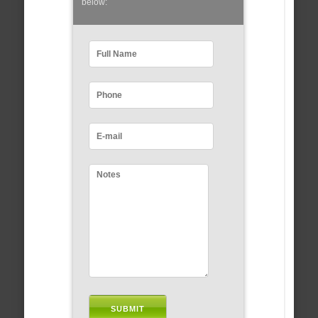
below: