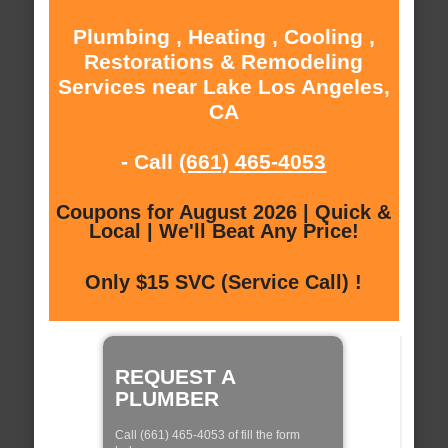
Plumbing , Heating , Cooling ,
Restorations & Remodeling
Services near Lake Los Angeles,
CA
- Call
(661) 465-4053
Coupons for August 2026 | Quick &
Local | We'll Beat Any Price!
Only $15 SVC (Service Call) !
REQUEST A
PLUMBER
Call (661) 465-4053 of fill the form