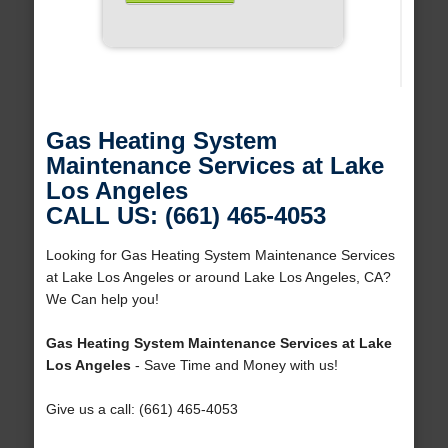
Gas Heating System
Maintenance Services at Lake
Los Angeles
CALL US: (661) 465-4053
Looking for Gas Heating System Maintenance Services
at Lake Los Angeles or around Lake Los Angeles, CA?
We Can help you!
Gas Heating System Maintenance Services at Lake
Los Angeles
- Save Time and Money with us!
Give us a call: (661) 465-4053