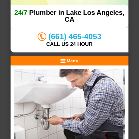
24/7
Plumber in Lake Los Angeles,
CA
(661) 465-4053
CALL US 24 HOUR
Menu