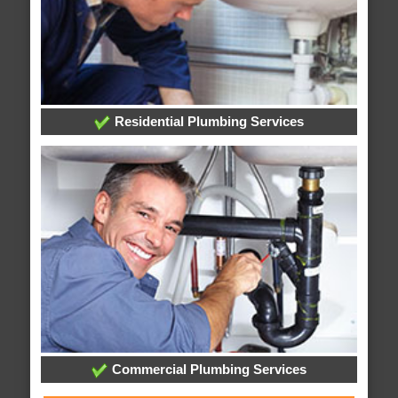
Residential Plumbing Services
Commercial Plumbing Services