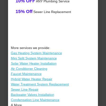
10% OFF
ANY Plumbing Service
15% Off
Sewer Line Replacement
More services we provide:
Gas Heating System Maintenance
Mini Split System Maintenance
Solar Water Heater Installation
Air Conditioner Cleaning
Faucet Maintenance
Hybrid Water Heater Repair
Water Treatment System Replacement
Sewer Line Repair
Backwater Valves Installation
Condensation Line Maintenance
& More..