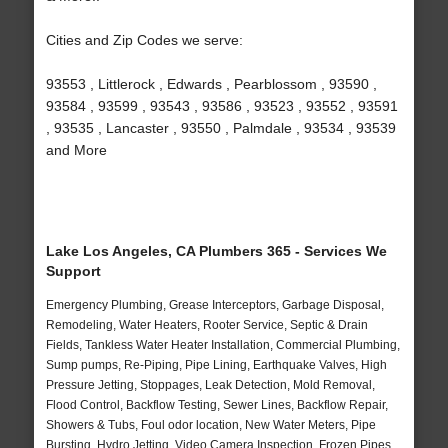
Cities and Zip Codes we serve:
93553 , Littlerock , Edwards , Pearblossom , 93590 ,
93584 , 93599 , 93543 , 93586 , 93523 , 93552 , 93591
, 93535 , Lancaster , 93550 , Palmdale , 93534 , 93539
and More
Lake Los Angeles, CA Plumbers 365 - Services We
Support
Emergency Plumbing, Grease Interceptors, Garbage Disposal,
Remodeling, Water Heaters, Rooter Service, Septic & Drain
Fields, Tankless Water Heater Installation, Commercial Plumbing,
Sump pumps, Re-Piping, Pipe Lining, Earthquake Valves, High
Pressure Jetting, Stoppages, Leak Detection, Mold Removal,
Flood Control, Backflow Testing, Sewer Lines, Backflow Repair,
Showers & Tubs, Foul odor location, New Water Meters, Pipe
Bursting, Hydro Jetting, Video Camera Inspection, Frozen Pipes,