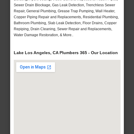
Sewer Drain Blockage, Gas Leak Detection, Trenchless Sewer
Repair, General Plumbing, Grease Trap Pumping, Wall Heater,
Copper Piping Repair and Replacements, Residential Plumbing,
Bathroom Plumbing, Slab Leak Detection, Floor Drains, Copper
Repiping, Drain Cleaning, Sewer Repair and Replacements,
Water Damage Restoration, & More..
Lake Los Angeles, CA Plumbers 365 - Our Location