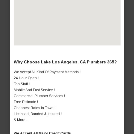
Why Choose Lake Los Angeles, CA Plumbers 365?
We Accept All Kind Of Payment Methods !
24 Hour Open !
Top Staff !
Mobile And Fast Service !
Commercial Plumber Services !
Free Estimate !
Cheapest Rates In Town !
Licensed, Bonded & Insured !
& More..
We Accept All Major Credit Cards