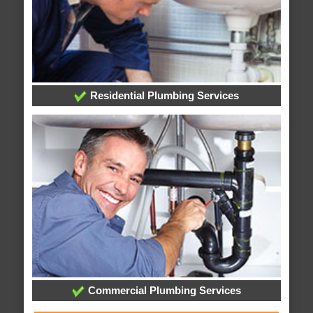
Residential Plumbing Services
Commercial Plumbing Services