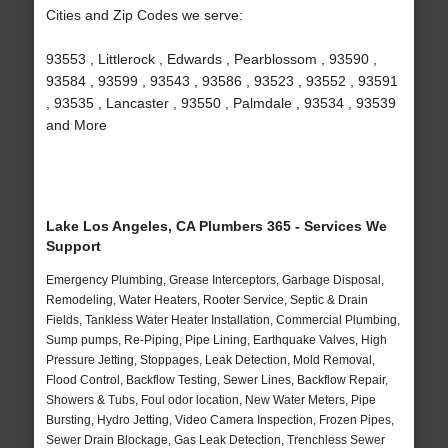
Cities and Zip Codes we serve:
93553 , Littlerock , Edwards , Pearblossom , 93590 ,
93584 , 93599 , 93543 , 93586 , 93523 , 93552 , 93591
, 93535 , Lancaster , 93550 , Palmdale , 93534 , 93539
and More
Lake Los Angeles, CA Plumbers 365 - Services We
Support
Emergency Plumbing, Grease Interceptors, Garbage Disposal,
Remodeling, Water Heaters, Rooter Service, Septic & Drain
Fields, Tankless Water Heater Installation, Commercial Plumbing,
Sump pumps, Re-Piping, Pipe Lining, Earthquake Valves, High
Pressure Jetting, Stoppages, Leak Detection, Mold Removal,
Flood Control, Backflow Testing, Sewer Lines, Backflow Repair,
Showers & Tubs, Foul odor location, New Water Meters, Pipe
Bursting, Hydro Jetting, Video Camera Inspection, Frozen Pipes,
Sewer Drain Blockage, Gas Leak Detection, Trenchless Sewer