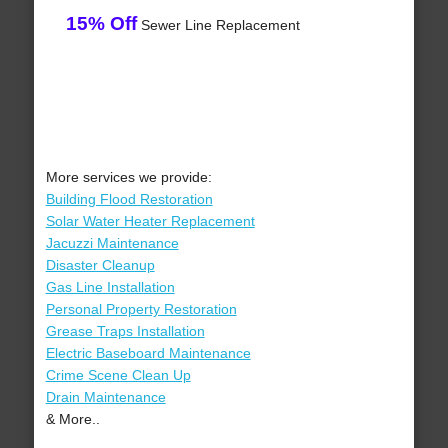
15% Off
Sewer Line Replacement
More services we provide:
Building Flood Restoration
Solar Water Heater Replacement
Jacuzzi Maintenance
Disaster Cleanup
Gas Line Installation
Personal Property Restoration
Grease Traps Installation
Electric Baseboard Maintenance
Crime Scene Clean Up
Drain Maintenance
& More..