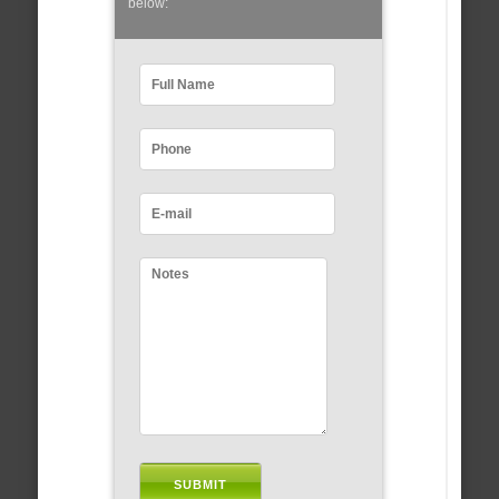
below: