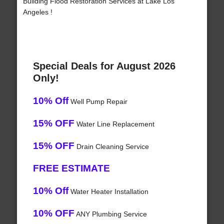
Building Flood Restoration Services at Lake Los
Angeles !
Special Deals for August 2026
Only!
10% Off
Well Pump Repair
15% OFF
Water Line Replacement
15% OFF
Drain Cleaning Service
FREE ESTIMATE
10% Off
Water Heater Installation
10% OFF
ANY Plumbing Service