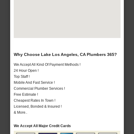
Why Choose Lake Los Angeles, CA Plumbers 365?
We Accept All Kind Of Payment Methods !
24 Hour Open !
Top Staff !
Mobile And Fast Service !
Commercial Plumber Services !
Free Estimate !
Cheapest Rates In Town !
Licensed, Bonded & Insured !
& More..
We Accept All Major Credit Cards