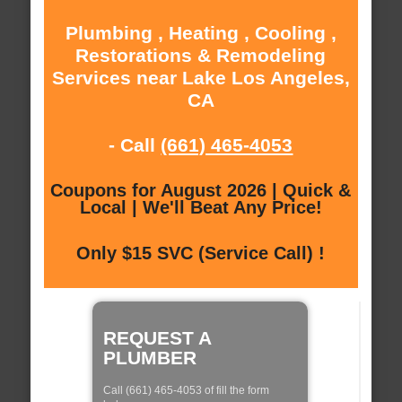
Plumbing , Heating , Cooling ,
Restorations & Remodeling
Services near Lake Los Angeles,
CA
- Call
(661) 465-4053
Coupons for August 2026 | Quick &
Local | We'll Beat Any Price!
Only $15 SVC (Service Call) !
REQUEST A
PLUMBER
Call (661) 465-4053 of fill the form