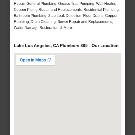
Repair, General Plumbing, Grease Trap Pumping, Wall Heater,
Copper Piping Repair and Replacements, Residential Plumbing,
Bathroom Plumbing, Slab Leak Detection, Floor Drains, Copper
Repiping, Drain Cleaning, Sewer Repair and Replacements,
Water Damage Restoration, & More..
Lake Los Angeles, CA Plumbers 365 - Our Location