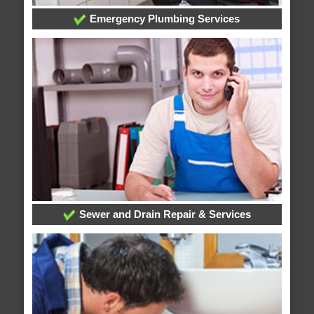
Emergency Plumbing Services
Sewer and Drain Repair & Services