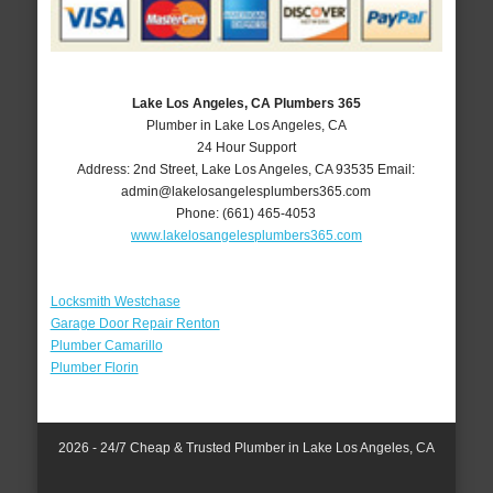
Lake Los Angeles, CA Plumbers 365
Plumber in Lake Los Angeles, CA
24 Hour Support
Address:
2nd Street
,
Lake Los Angeles
,
CA
93535
Email:
admin@lakelosangelesplumbers365.com
Phone:
(661) 465-4053
www.lakelosangelesplumbers365.com
Locksmith Westchase
Garage Door Repair Renton
Plumber Camarillo
Plumber Florin
2026 - 24/7 Cheap & Trusted Plumber in Lake Los Angeles, CA