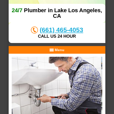
24/7
Plumber in Lake Los Angeles,
CA
(661) 465-4053
CALL US 24 HOUR
Menu