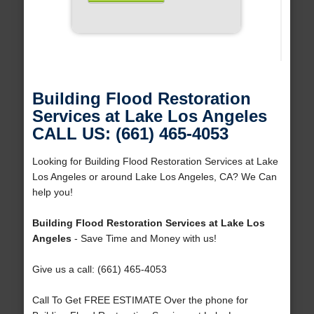
Building Flood Restoration
Services at Lake Los Angeles
CALL US: (661) 465-4053
Looking for Building Flood Restoration Services at Lake
Los Angeles or around Lake Los Angeles, CA? We Can
help you!
Building Flood Restoration Services at Lake Los
Angeles
- Save Time and Money with us!
Give us a call: (661) 465-4053
Call To Get FREE ESTIMATE Over the phone for