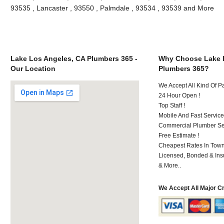
93535 , Lancaster , 93550 , Palmdale , 93534 , 93539 and More
Lake Los Angeles, CA Plumbers 365 -
Why Choose Lake 
Our Location
Plumbers 365?
We Accept All Kind Of 
24 Hour Open !
Top Staff !
Mobile And Fast Service
Commercial Plumber Ser
Free Estimate !
Cheapest Rates In Town
Licensed, Bonded & Ins
& More..
We Accept All Major C