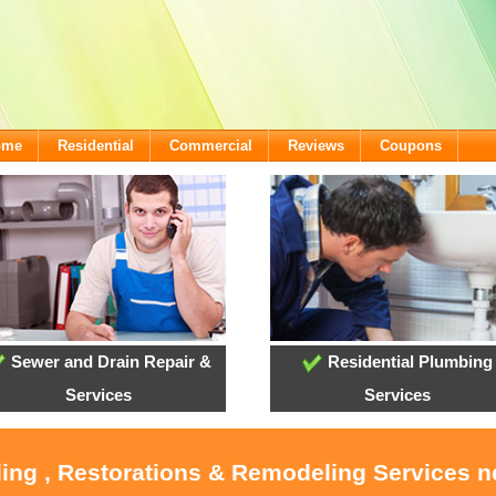
ome
Residential
Commercial
Reviews
Coupons
Sewer and Drain Repair &
Residential Plumbing
Services
Services
ling , Restorations & Remodeling Services 