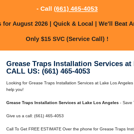
- Call
(661) 465-4053
for August 2026 | Quick & Local | We'll Beat A
Only $15 SVC (Service Call) !
Grease Traps Installation Services a
CALL US: (661) 465-4053
Looking for Grease Traps Installation Services at Lake Los Angel
help you!
Grease Traps Installation Services at Lake Los Angeles
- Save 
Give us a call: (661) 465-4053
Call To Get FREE ESTIMATE Over the phone for Grease Traps Instal