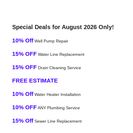
Special Deals for August 2026 Only!
10% Off
Well Pump Repair
15% OFF
Water Line Replacement
15% OFF
Drain Cleaning Service
FREE ESTIMATE
10% Off
Water Heater Installation
10% OFF
ANY Plumbing Service
15% Off
Sewer Line Replacement