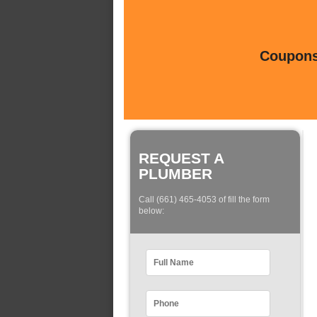
Coupons 
REQUEST A
PLUMBER
Call (661) 465-4053 of fill the form
below: