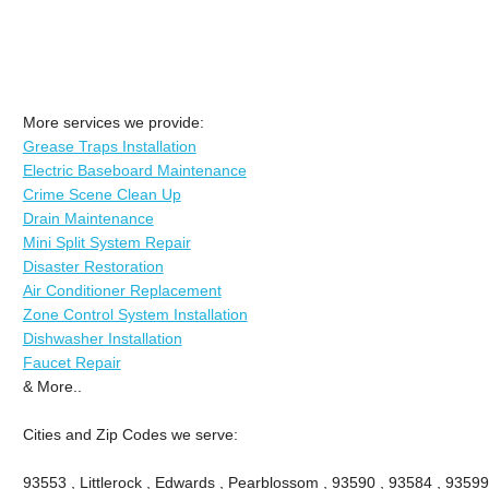
More services we provide:
Grease Traps Installation
Electric Baseboard Maintenance
Crime Scene Clean Up
Drain Maintenance
Mini Split System Repair
Disaster Restoration
Air Conditioner Replacement
Zone Control System Installation
Dishwasher Installation
Faucet Repair
& More..
Cities and Zip Codes we serve:
93553 , Littlerock , Edwards , Pearblossom , 93590 , 93584 , 93599