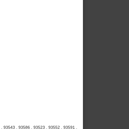
 , 93543 , 93586 , 93523 , 93552 , 93591 ,