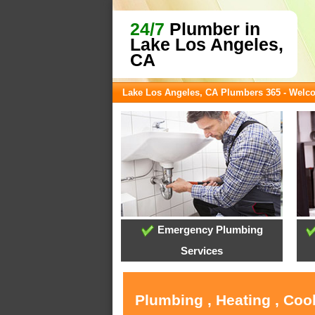
24/7
Plumber in
Lake Los Angeles,
CA
Lake Los Angeles, CA Plumbers 365 - Welc
Emergency Plumbing
Services
Plumbing , Heating , Coo