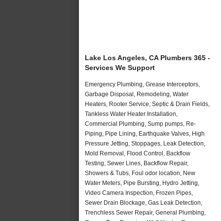
Lake Los Angeles, CA Plumbers 365 -
Services We Support
Emergency Plumbing, Grease Interceptors,
Garbage Disposal, Remodeling, Water
Heaters, Rooter Service, Septic & Drain Fields,
Tankless Water Heater Installation,
Commercial Plumbing, Sump pumps, Re-
Piping, Pipe Lining, Earthquake Valves, High
Pressure Jetting, Stoppages, Leak Detection,
Mold Removal, Flood Control, Backflow
Testing, Sewer Lines, Backflow Repair,
Showers & Tubs, Foul odor location, New
Water Meters, Pipe Bursting, Hydro Jetting,
Video Camera Inspection, Frozen Pipes,
Sewer Drain Blockage, Gas Leak Detection,
Trenchless Sewer Repair, General Plumbing,