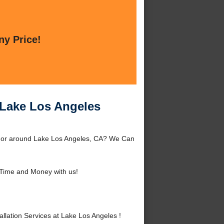
ny Price!
t Lake Los Angeles
es or around Lake Los Angeles, CA? We Can
Time and Money with us!
lation Services at Lake Los Angeles !