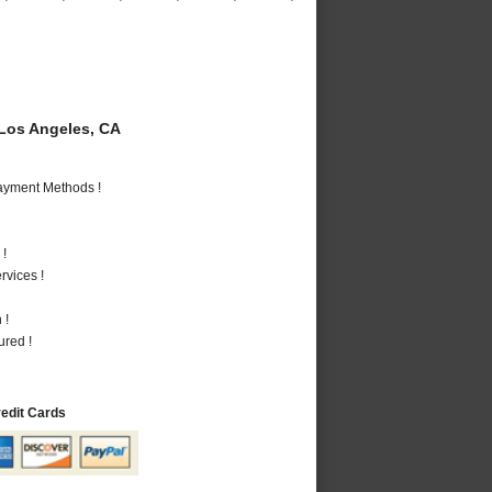
Los Angeles, CA
Payment Methods !
 !
vices !
 !
ured !
redit Cards