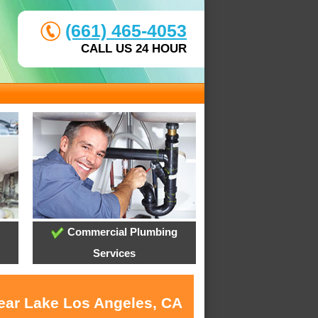
(661) 465-4053
CALL US 24 HOUR
Commercial Plumbing
Services
near Lake Los Angeles, CA