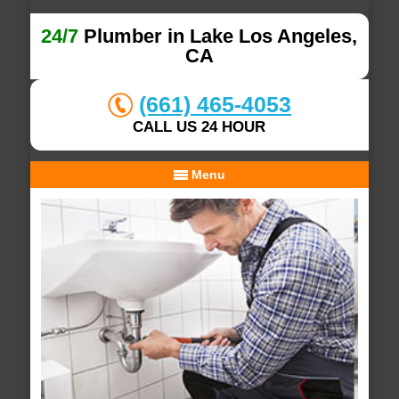
24/7
Plumber in Lake Los Angeles,
CA
(661) 465-4053
CALL US 24 HOUR
Menu