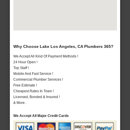
Why Choose Lake Los Angeles, CA Plumbers 365?
We Accept All Kind Of Payment Methods !
24 Hour Open !
Top Staff !
Mobile And Fast Service !
Commercial Plumber Services !
Free Estimate !
Cheapest Rates In Town !
Licensed, Bonded & Insured !
& More..
We Accept All Major Credit Cards