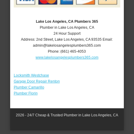
Lake Los Angeles, CA Plumbers 365
Plumber in Lake Los Angeles, CA
24 Hour Support
Address:
2nd Street
,
Lake Los Angeles
,
CA
93535
Email:
admin@lakelosangelesplumbers365.com
Phone:
(661) 465-4053
www.lakelosangelesplumbers365.com
Locksmith Westchase
Garage Door Repair Renton
Plumber Camarillo
Plumber Florin
2026 - 24/7 Cheap & Trusted Plumber in Lake Los Angeles, CA