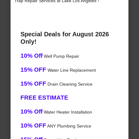
Trap Repair Services at Lake Los Angeles !
Special Deals for August 2026
Only!
10% Off
Well Pump Repair
15% OFF
Water Line Replacement
15% OFF
Drain Cleaning Service
FREE ESTIMATE
10% Off
Water Heater Installation
10% OFF
ANY Plumbing Service