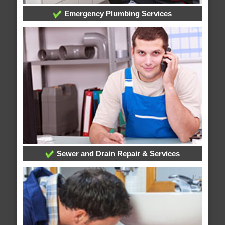
Emergency Plumbing Services
Sewer and Drain Repair & Services