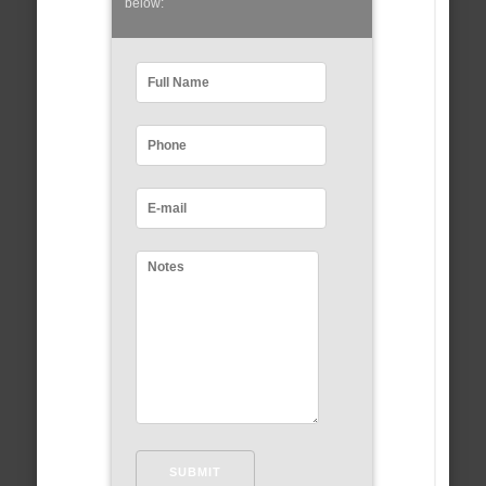
below: