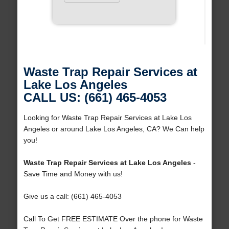
Waste Trap Repair Services at
Lake Los Angeles
CALL US: (661) 465-4053
Looking for Waste Trap Repair Services at Lake Los
Angeles or around Lake Los Angeles, CA? We Can help
you!
Waste Trap Repair Services at Lake Los Angeles
-
Save Time and Money with us!
Give us a call: (661) 465-4053
Call To Get FREE ESTIMATE Over the phone for Waste