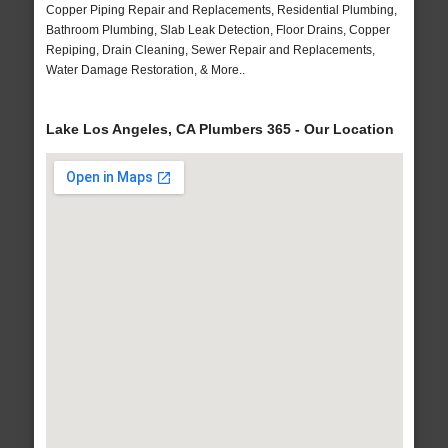
Copper Piping Repair and Replacements, Residential Plumbing,
Bathroom Plumbing, Slab Leak Detection, Floor Drains, Copper
Repiping, Drain Cleaning, Sewer Repair and Replacements,
Water Damage Restoration, & More..
Lake Los Angeles, CA Plumbers 365 - Our Location