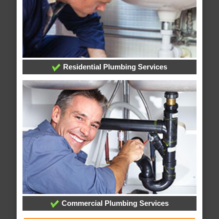
Residential Plumbing Services
Commercial Plumbing Services