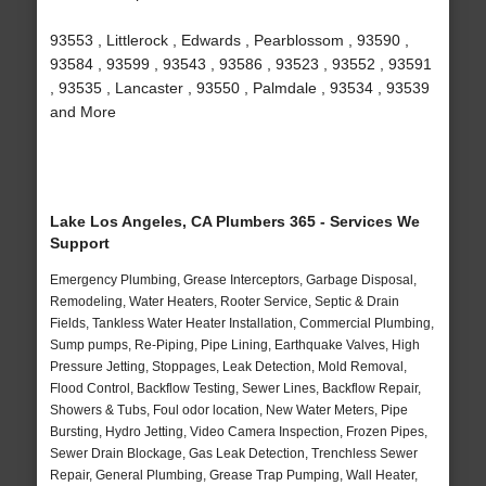
93553 , Littlerock , Edwards , Pearblossom , 93590 ,
93584 , 93599 , 93543 , 93586 , 93523 , 93552 , 93591
, 93535 , Lancaster , 93550 , Palmdale , 93534 , 93539
and More
Lake Los Angeles, CA Plumbers 365 - Services We
Support
Emergency Plumbing, Grease Interceptors, Garbage Disposal,
Remodeling, Water Heaters, Rooter Service, Septic & Drain
Fields, Tankless Water Heater Installation, Commercial Plumbing,
Sump pumps, Re-Piping, Pipe Lining, Earthquake Valves, High
Pressure Jetting, Stoppages, Leak Detection, Mold Removal,
Flood Control, Backflow Testing, Sewer Lines, Backflow Repair,
Showers & Tubs, Foul odor location, New Water Meters, Pipe
Bursting, Hydro Jetting, Video Camera Inspection, Frozen Pipes,
Sewer Drain Blockage, Gas Leak Detection, Trenchless Sewer
Repair, General Plumbing, Grease Trap Pumping, Wall Heater,