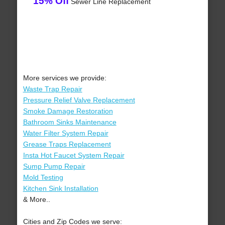
15% Off
Sewer Line Replacement
More services we provide:
Waste Trap Repair
Pressure Relief Valve Replacement
Smoke Damage Restoration
Bathroom Sinks Maintenance
Water Filter System Repair
Grease Traps Replacement
Insta Hot Faucet System Repair
Sump Pump Repair
Mold Testing
Kitchen Sink Installation
& More..
Cities and Zip Codes we serve: