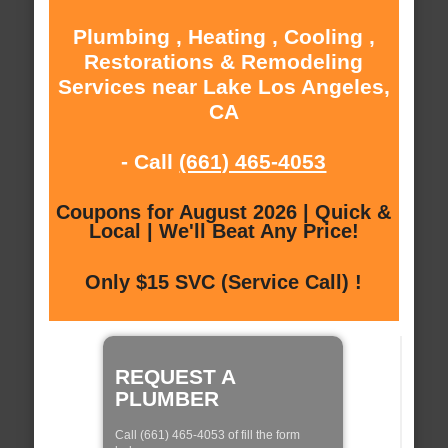
Plumbing , Heating , Cooling ,
Restorations & Remodeling
Services near Lake Los Angeles,
CA
- Call
(661) 465-4053
Coupons for August 2026 | Quick &
Local | We'll Beat Any Price!
Only $15 SVC (Service Call) !
REQUEST A
PLUMBER
Call (661) 465-4053 of fill the form