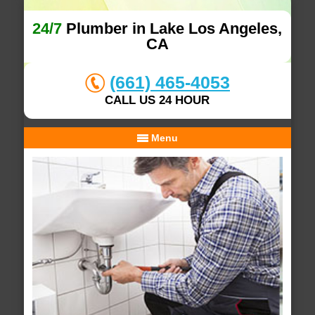
24/7
Plumber in Lake Los Angeles,
CA
(661) 465-4053
CALL US 24 HOUR
Menu