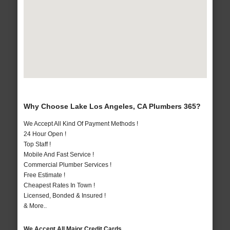
Why Choose Lake Los Angeles, CA Plumbers 365?
We Accept All Kind Of Payment Methods !
24 Hour Open !
Top Staff !
Mobile And Fast Service !
Commercial Plumber Services !
Free Estimate !
Cheapest Rates In Town !
Licensed, Bonded & Insured !
& More..
We Accept All Major Credit Cards