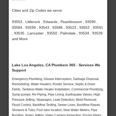
Cities and Zip Codes we serve:
93553 , Littlerock , Edwards , Pearblossom , 93590 ,
93584 , 93599 , 93543 , 93586 , 93523 , 93552 , 93591
, 93535 , Lancaster , 93550 , Palmdale , 93534 , 93539
and More
Lake Los Angeles, CA Plumbers 365 - Services We
Support
Emergency Plumbing, Grease Interceptors, Garbage Disposal,
Remodeling, Water Heaters, Rooter Service, Septic & Drain
Fields, Tankless Water Heater Installation, Commercial Plumbing,
Sump pumps, Re-Piping, Pipe Lining, Earthquake Valves, High
Pressure Jetting, Stoppages, Leak Detection, Mold Removal,
Flood Control, Backflow Testing, Sewer Lines, Backflow Repair,
Showers & Tubs, Foul odor location, New Water Meters, Pipe
Bursting, Hydro Jetting, Video Camera Inspection, Frozen Pipes,