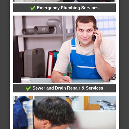
Emergency Plumbing Services
Sewer and Drain Repair & Services