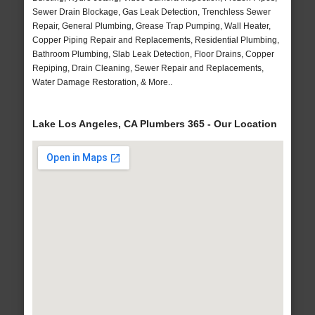
Sewer Drain Blockage, Gas Leak Detection, Trenchless Sewer
Repair, General Plumbing, Grease Trap Pumping, Wall Heater,
Copper Piping Repair and Replacements, Residential Plumbing,
Bathroom Plumbing, Slab Leak Detection, Floor Drains, Copper
Repiping, Drain Cleaning, Sewer Repair and Replacements,
Water Damage Restoration, & More..
Lake Los Angeles, CA Plumbers 365 - Our Location