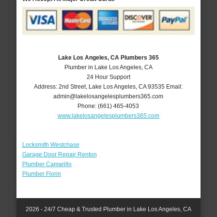
Lake Los Angeles, CA Plumbers 365
Plumber in Lake Los Angeles, CA
24 Hour Support
Address:
2nd Street
,
Lake Los Angeles
,
CA
93535
Email:
admin@lakelosangelesplumbers365.com
Phone:
(661) 465-4053
www.lakelosangelesplumbers365.com
Locksmith Westchase
Garage Door Repair Renton
Plumber Camarillo
Plumber Florin
2026 - 24/7 Cheap & Trusted Plumber in Lake Los Angeles, CA