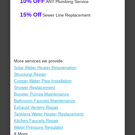
10% OFF
ANY Plumbing Service
15% Off
Sewer Line Replacement
More services we provide:
Solar Water Heater Rejuvenation
Structural Repair
Copper Water Pipe Installation
Shower Replacement
Booster Pumps Maintenance
Bathroom Faucets Maintenance
Exhaust Venting Repair
Tankless Water Heater Replacement
Kitchen Faucets Repair
Water Pressure Regulator
& More..