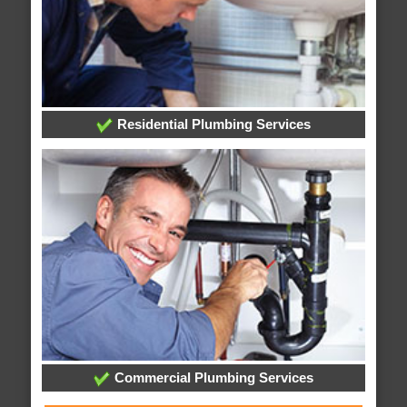
Residential Plumbing Services
Commercial Plumbing Services