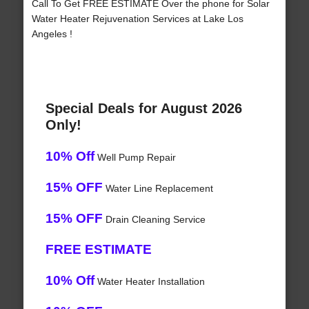
Call To Get FREE ESTIMATE Over the phone for Solar
Water Heater Rejuvenation Services at Lake Los
Angeles !
Special Deals for August 2026
Only!
10% Off
Well Pump Repair
15% OFF
Water Line Replacement
15% OFF
Drain Cleaning Service
FREE ESTIMATE
10% Off
Water Heater Installation