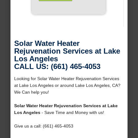
Solar Water Heater
Rejuvenation Services at Lake
Los Angeles
CALL US: (661) 465-4053
Looking for Solar Water Heater Rejuvenation Services
at Lake Los Angeles or around Lake Los Angeles, CA?
We Can help you!
Solar Water Heater Rejuvenation Services at Lake
Los Angeles
- Save Time and Money with us!
Give us a call: (661) 465-4053