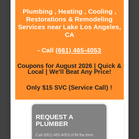
Plumbing , Heating , Cooling ,
Restorations & Remodeling
Services near Lake Los Angeles,
CA
- Call
(661) 465-4053
Coupons for August 2026 | Quick &
Local | We'll Beat Any Price!
Only $15 SVC (Service Call) !
REQUEST A
PLUMBER
Call (661) 465-4053 of fill the form