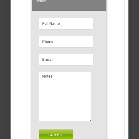
below: