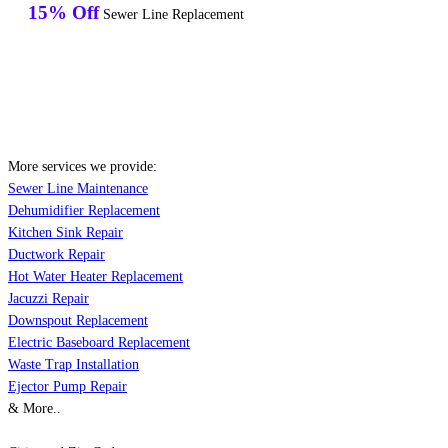
15% Off
Sewer Line Replacement
More services we provide:
Sewer Line Maintenance
Dehumidifier Replacement
Kitchen Sink Repair
Ductwork Repair
Hot Water Heater Replacement
Jacuzzi Repair
Downspout Replacement
Electric Baseboard Replacement
Waste Trap Installation
Ejector Pump Repair
& More..