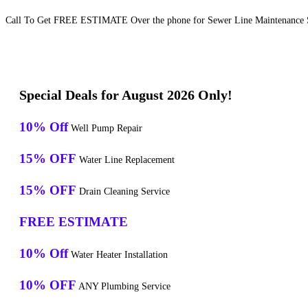
Call To Get FREE ESTIMATE Over the phone for Sewer Line Maintenance Se
Special Deals for August 2026 Only!
10% Off
Well Pump Repair
15% OFF
Water Line Replacement
15% OFF
Drain Cleaning Service
FREE ESTIMATE
10% Off
Water Heater Installation
10% OFF
ANY Plumbing Service