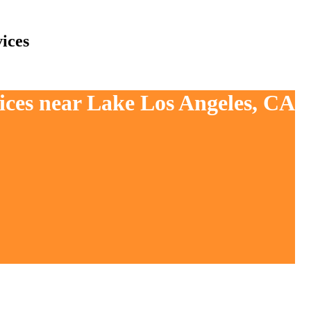
ices
ices near Lake Los Angeles, CA