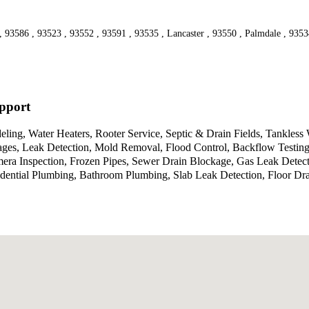
 , 93586 , 93523 , 93552 , 93591 , 93535 , Lancaster , 93550 , Palmdale , 935
pport
ing, Water Heaters, Rooter Service, Septic & Drain Fields, Tankless
ppages, Leak Detection, Mold Removal, Flood Control, Backflow Testi
mera Inspection, Frozen Pipes, Sewer Drain Blockage, Gas Leak Detec
dential Plumbing, Bathroom Plumbing, Slab Leak Detection, Floor Dra