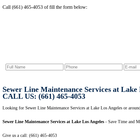
Call (661) 465-4053 of fill the form below:
Sewer Line Maintenance Services at Lake 
CALL US: (661) 465-4053
Looking for Sewer Line Maintenance Services at Lake Los Angeles or arou
Sewer Line Maintenance Services at Lake Los Angeles
- Save Time and Mo
Give us a call: (661) 465-4053