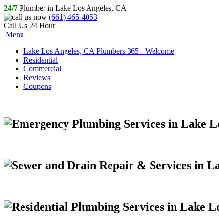
24/7
Plumber in Lake Los Angeles, CA
(661) 465-4053
Call Us 24 Hour
Menu
Lake Los Angeles, CA Plumbers 365 - Welcome
Residential
Commercial
Reviews
Coupons