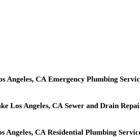
Emergency Plumbing Servic
Sewer and Drain Repai
Residential Plumbing Servic