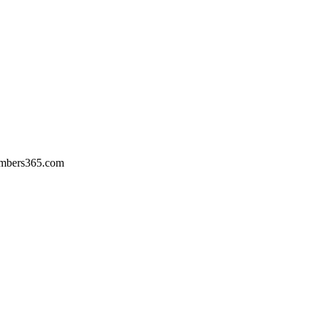
umbers365.com