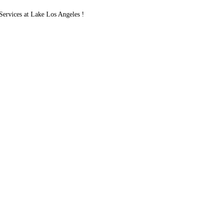
rvices at Lake Los Angeles !