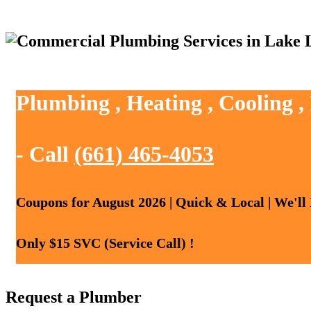
Plumbing , Heating , Cooling 
- Call
(661) 465-4053
Coupons for August 2026 | Quick & Local | We'll
Only $15 SVC (Service Call) !
Request a Plumber