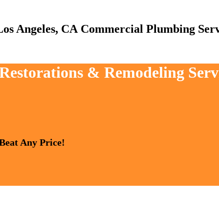
Commercial Plumbing Serv
, Restorations & Remodeling Serv
 Beat Any Price!