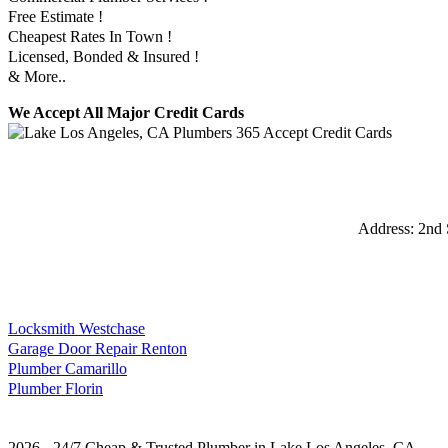
Free Estimate !
Cheapest Rates In Town !
Licensed, Bonded & Insured !
& More..
We Accept All Major Credit Cards
Address:
2nd 
Locksmith Westchase
Garage Door Repair Renton
Plumber Camarillo
Plumber Florin
2026 - 24/7 Cheap & Trusted Plumber in Lake Los Angeles, CA