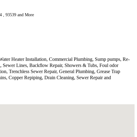
34 , 93539 and More
 Water Heater Installation, Commercial Plumbing, Sump pumps, Re-
ng, Sewer Lines, Backflow Repair, Showers & Tubs, Foul odor
tion, Trenchless Sewer Repair, General Plumbing, Grease Trap
ins, Copper Repiping, Drain Cleaning, Sewer Repair and