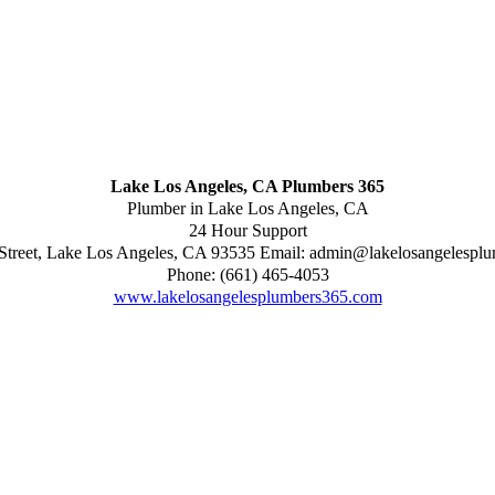
Lake Los Angeles, CA Plumbers 365
Plumber in Lake Los Angeles, CA
24 Hour Support
Street
,
Lake Los Angeles
,
CA
93535
Email:
admin@lakelosangelespl
Phone:
(661) 465-4053
www.lakelosangelesplumbers365.com