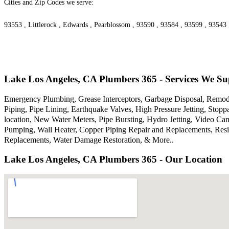
Cities and Zip Codes we serve:
93553 , Littlerock , Edwards , Pearblossom , 93590 , 93584 , 93599 , 93543
Lake Los Angeles, CA Plumbers 365 - Services We Su
Emergency Plumbing, Grease Interceptors, Garbage Disposal, Remodel
Piping, Pipe Lining, Earthquake Valves, High Pressure Jetting, Sto
location, New Water Meters, Pipe Bursting, Hydro Jetting, Video Ca
Pumping, Wall Heater, Copper Piping Repair and Replacements, Resi
Replacements, Water Damage Restoration, & More..
Lake Los Angeles, CA Plumbers 365 - Our Location