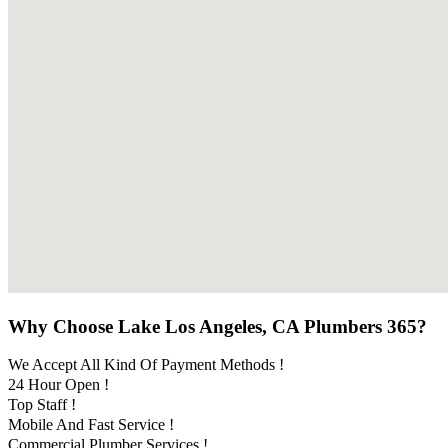
Why Choose Lake Los Angeles, CA Plumbers 365?
We Accept All Kind Of Payment Methods !
24 Hour Open !
Top Staff !
Mobile And Fast Service !
Commercial Plumber Services !