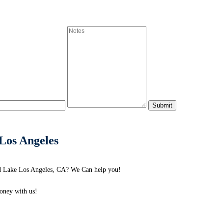
Los Angeles
nd Lake Los Angeles, CA? We Can help you!
ney with us!