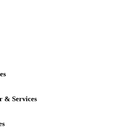
es
r & Services
es