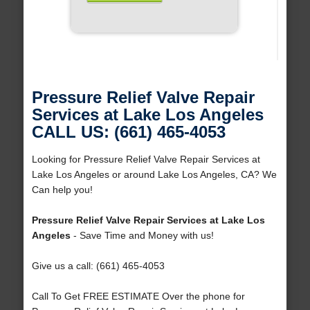
Pressure Relief Valve Repair
Services at Lake Los Angeles
CALL US: (661) 465-4053
Looking for Pressure Relief Valve Repair Services at
Lake Los Angeles or around Lake Los Angeles, CA? We
Can help you!
Pressure Relief Valve Repair Services at Lake Los
Angeles
- Save Time and Money with us!
Give us a call: (661) 465-4053
Call To Get FREE ESTIMATE Over the phone for