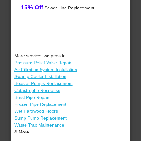
15% Off
Sewer Line Replacement
More services we provide:
Pressure Relief Valve Repair
Air Filtration System Installation
Swamp Cooler Installation
Booster Pumps Replacement
Catastrophe Response
Burst Pipe Repair
Frozen Pipe Replacement
Wet Hardwood Floors
Sump Pump Replacement
Waste Trap Maintenance
& More..