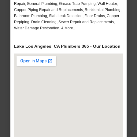
Repair, General Plumbing, Grease Trap Pumping, Wall Heater,
Copper Piping Repair and Replacements, Residential Plumbing,
Bathroom Plumbing, Slab Leak Detection, Floor Drains, Copper
Repiping, Drain Cleaning, Sewer Repair and Replacements,
Water Damage Restoration, & More..
Lake Los Angeles, CA Plumbers 365 - Our Location