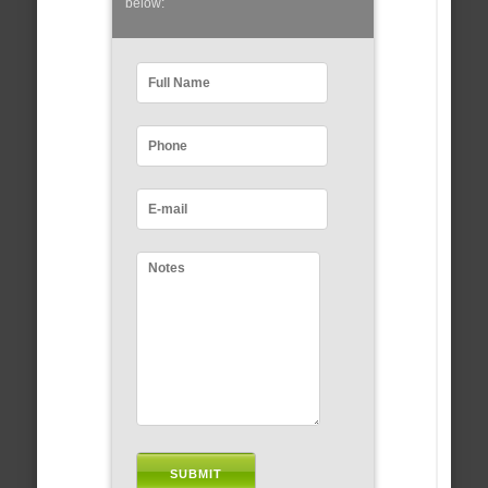
below: