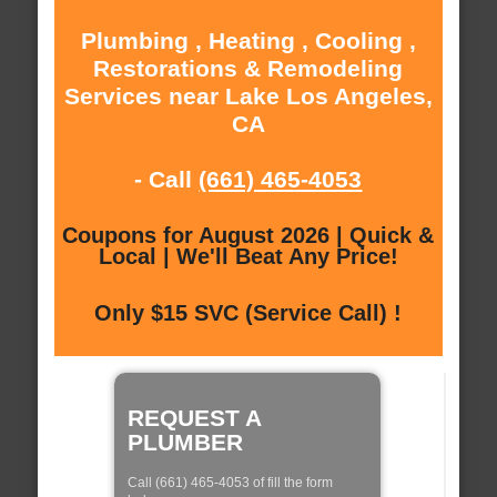
Plumbing , Heating , Cooling ,
Restorations & Remodeling
Services near Lake Los Angeles,
CA
- Call
(661) 465-4053
Coupons for August 2026 | Quick &
Local | We'll Beat Any Price!
Only $15 SVC (Service Call) !
REQUEST A
PLUMBER
Call (661) 465-4053 of fill the form