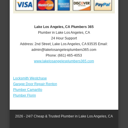
Lake Los Angeles, CA Plumbers 365
Plumber in Lake Los Angeles, CA
24 Hour Support
Address:
2nd Street
,
Lake Los Angeles
,
CA
93535
Email:
admin@lakelosangelesplumbers365.com
Phone:
(661) 465-4053
www.lakelosangelesplumbers365.com
Locksmith Westchase
Garage Door Repair Renton
Plumber Camarillo
Plumber Florin
2026 - 24/7 Cheap & Trusted Plumber in Lake Los Angeles, CA