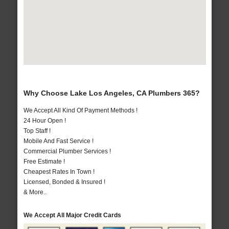
Why Choose Lake Los Angeles, CA Plumbers 365?
We Accept All Kind Of Payment Methods !
24 Hour Open !
Top Staff !
Mobile And Fast Service !
Commercial Plumber Services !
Free Estimate !
Cheapest Rates In Town !
Licensed, Bonded & Insured !
& More..
We Accept All Major Credit Cards