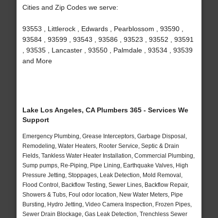
Cities and Zip Codes we serve:
93553 , Littlerock , Edwards , Pearblossom , 93590 ,
93584 , 93599 , 93543 , 93586 , 93523 , 93552 , 93591
, 93535 , Lancaster , 93550 , Palmdale , 93534 , 93539
and More
Lake Los Angeles, CA Plumbers 365 - Services We
Support
Emergency Plumbing, Grease Interceptors, Garbage Disposal,
Remodeling, Water Heaters, Rooter Service, Septic & Drain
Fields, Tankless Water Heater Installation, Commercial Plumbing,
Sump pumps, Re-Piping, Pipe Lining, Earthquake Valves, High
Pressure Jetting, Stoppages, Leak Detection, Mold Removal,
Flood Control, Backflow Testing, Sewer Lines, Backflow Repair,
Showers & Tubs, Foul odor location, New Water Meters, Pipe
Bursting, Hydro Jetting, Video Camera Inspection, Frozen Pipes,
Sewer Drain Blockage, Gas Leak Detection, Trenchless Sewer