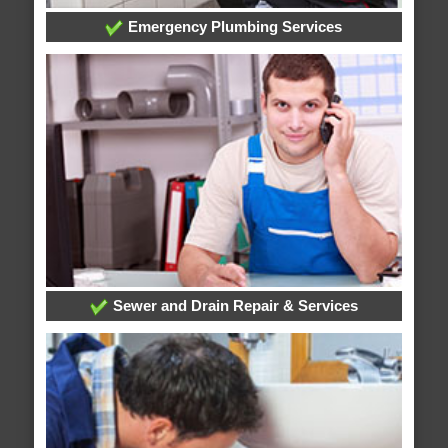
Emergency Plumbing Services
Sewer and Drain Repair & Services