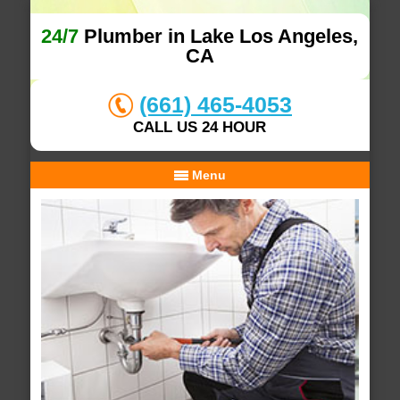
24/7
Plumber in Lake Los Angeles,
CA
(661) 465-4053
CALL US 24 HOUR
Menu