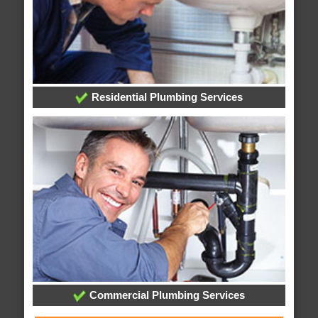
Residential Plumbing Services
Commercial Plumbing Services