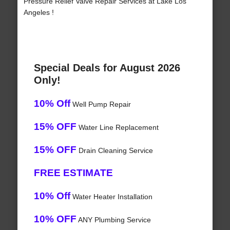
Pressure Relief Valve Repair Services at Lake Los
Angeles !
Special Deals for August 2026
Only!
10% Off
Well Pump Repair
15% OFF
Water Line Replacement
15% OFF
Drain Cleaning Service
FREE ESTIMATE
10% Off
Water Heater Installation
10% OFF
ANY Plumbing Service