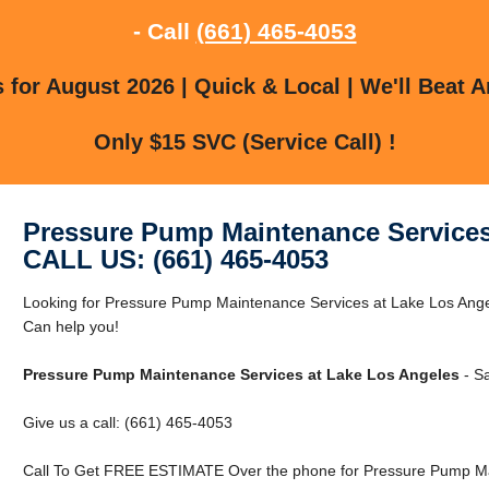
- Call
(661) 465-4053
for August 2026 | Quick & Local | We'll Beat A
Only $15 SVC (Service Call) !
Pressure Pump Maintenance Services
CALL US: (661) 465-4053
Looking for Pressure Pump Maintenance Services at Lake Los Ang
Can help you!
Pressure Pump Maintenance Services at Lake Los Angeles
- S
Give us a call: (661) 465-4053
Call To Get FREE ESTIMATE Over the phone for Pressure Pump Mai