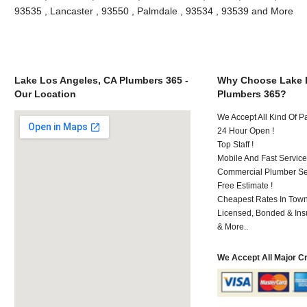
93535 , Lancaster , 93550 , Palmdale , 93534 , 93539 and More
Lake Los Angeles, CA Plumbers 365 -
Why Choose Lake 
Our Location
Plumbers 365?
We Accept All Kind Of 
24 Hour Open !
Top Staff !
Mobile And Fast Service
Commercial Plumber Ser
Free Estimate !
Cheapest Rates In Town
Licensed, Bonded & Ins
& More..
We Accept All Major C