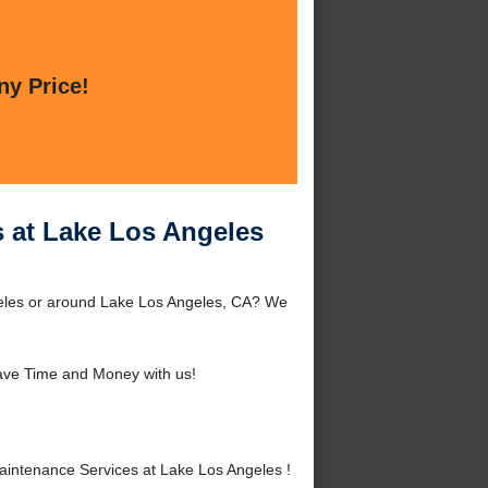
ny Price!
 at Lake Los Angeles
eles or around Lake Los Angeles, CA? We
ave Time and Money with us!
ntenance Services at Lake Los Angeles !