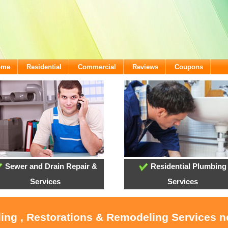
ome
Residential
Commercial
Reviews
Coupons
Sewer and Drain Repair &
Residential Plumbing
Services
Services
ling , Restorations & Remodeling Services 