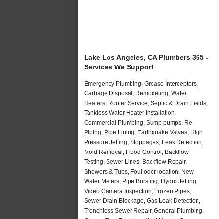
Lake Los Angeles, CA Plumbers 365 -
Services We Support
Emergency Plumbing, Grease Interceptors,
Garbage Disposal, Remodeling, Water
Heaters, Rooter Service, Septic & Drain Fields,
Tankless Water Heater Installation,
Commercial Plumbing, Sump pumps, Re-
Piping, Pipe Lining, Earthquake Valves, High
Pressure Jetting, Stoppages, Leak Detection,
Mold Removal, Flood Control, Backflow
Testing, Sewer Lines, Backflow Repair,
Showers & Tubs, Foul odor location, New
Water Meters, Pipe Bursting, Hydro Jetting,
Video Camera Inspection, Frozen Pipes,
Sewer Drain Blockage, Gas Leak Detection,
Trenchless Sewer Repair, General Plumbing,