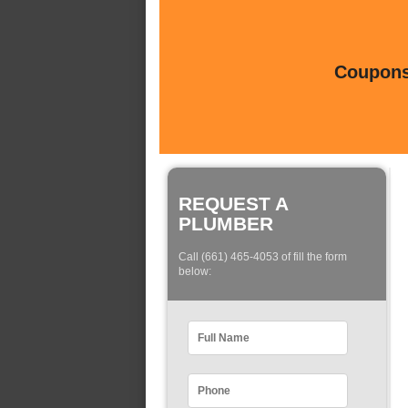
Coupons 
REQUEST A
PLUMBER
Call (661) 465-4053 of fill the form
below: