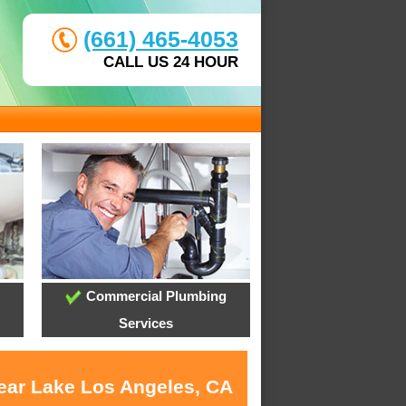
(661) 465-4053
CALL US 24 HOUR
Commercial Plumbing
Services
near Lake Los Angeles, CA