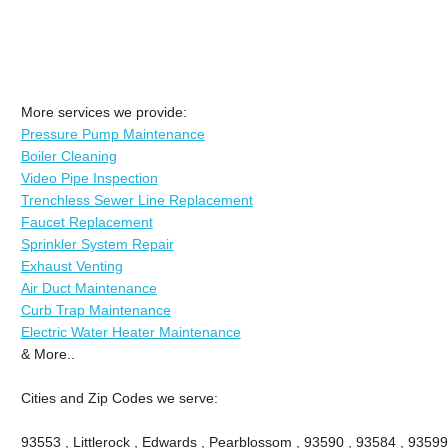
More services we provide:
Pressure Pump Maintenance
Boiler Cleaning
Video Pipe Inspection
Trenchless Sewer Line Replacement
Faucet Replacement
Sprinkler System Repair
Exhaust Venting
Air Duct Maintenance
Curb Trap Maintenance
Electric Water Heater Maintenance
& More..
Cities and Zip Codes we serve:
93553 , Littlerock , Edwards , Pearblossom , 93590 , 93584 , 93599