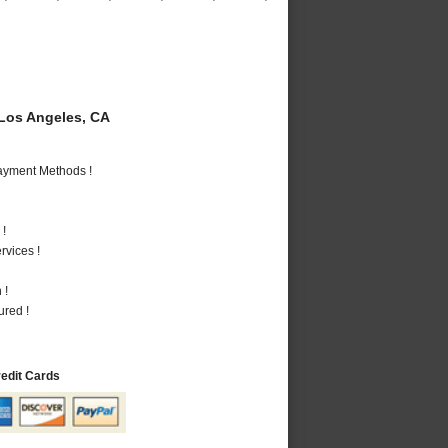
Los Angeles, CA
Payment Methods !
 !
vices !
 !
ured !
redit Cards