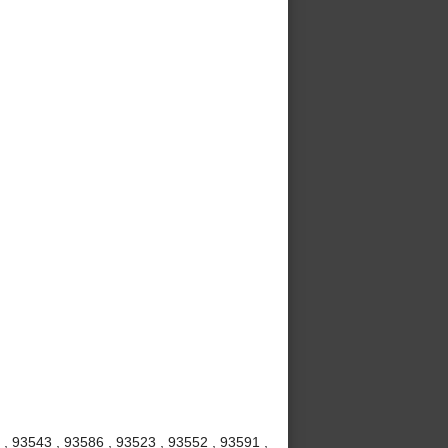
 , 93543 , 93586 , 93523 , 93552 , 93591 ,