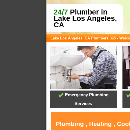
24/7
Plumber in
Lake Los Angeles,
CA
Lake Los Angeles, CA Plumbers 365 - Welc
Emergency Plumbing
Services
Plumbing , Heating , Coo