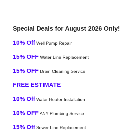
Special Deals for August 2026 Only!
10% Off
Well Pump Repair
15% OFF
Water Line Replacement
15% OFF
Drain Cleaning Service
FREE ESTIMATE
10% Off
Water Heater Installation
10% OFF
ANY Plumbing Service
15% Off
Sewer Line Replacement