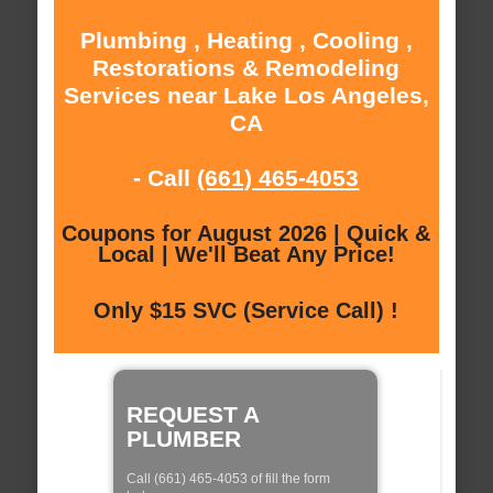
Plumbing , Heating , Cooling ,
Restorations & Remodeling
Services near Lake Los Angeles,
CA
- Call
(661) 465-4053
Coupons for August 2026 | Quick &
Local | We'll Beat Any Price!
Only $15 SVC (Service Call) !
REQUEST A
PLUMBER
Call (661) 465-4053 of fill the form