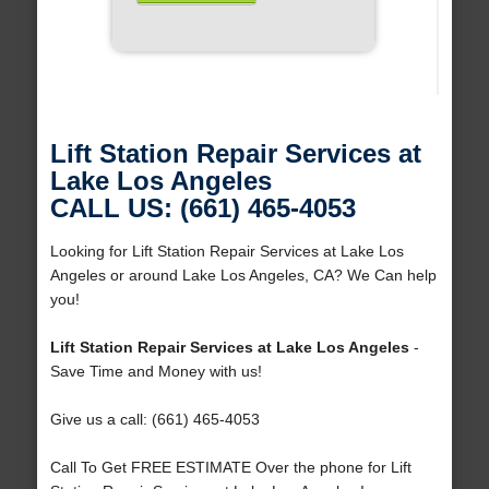
Lift Station Repair Services at
Lake Los Angeles
CALL US: (661) 465-4053
Looking for Lift Station Repair Services at Lake Los
Angeles or around Lake Los Angeles, CA? We Can help
you!
Lift Station Repair Services at Lake Los Angeles
-
Save Time and Money with us!
Give us a call: (661) 465-4053
Call To Get FREE ESTIMATE Over the phone for Lift