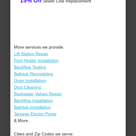
15% Off
Sewer Line Replacement
More services we provide:
Lift Station Repair
Pool Heater Installation
Backflow Testing
Bathtub Remodeling
Drain Installation
Duct Cleaning
Backwater Valves Repair
Backflow Installation
Bathtub Installation
Sewage Ejector Pump
& More..
Cities and Zip Codes we serve: