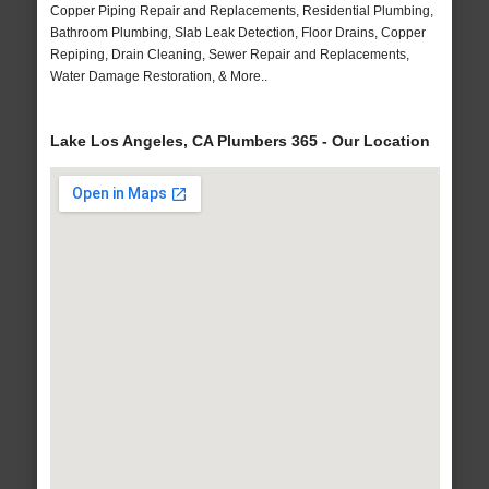
Copper Piping Repair and Replacements, Residential Plumbing,
Bathroom Plumbing, Slab Leak Detection, Floor Drains, Copper
Repiping, Drain Cleaning, Sewer Repair and Replacements,
Water Damage Restoration, & More..
Lake Los Angeles, CA Plumbers 365 - Our Location