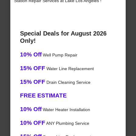
Station Repair Services at Lake Los Angeles !
Special Deals for August 2026
Only!
10% Off
Well Pump Repair
15% OFF
Water Line Replacement
15% OFF
Drain Cleaning Service
FREE ESTIMATE
10% Off
Water Heater Installation
10% OFF
ANY Plumbing Service