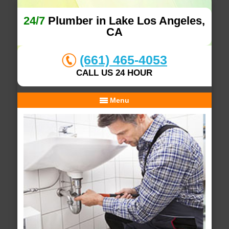
24/7
Plumber in Lake Los Angeles,
CA
(661) 465-4053
CALL US 24 HOUR
Menu