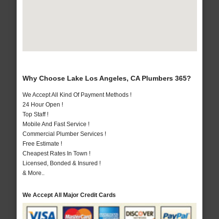
Why Choose Lake Los Angeles, CA Plumbers 365?
We Accept All Kind Of Payment Methods !
24 Hour Open !
Top Staff !
Mobile And Fast Service !
Commercial Plumber Services !
Free Estimate !
Cheapest Rates In Town !
Licensed, Bonded & Insured !
& More..
We Accept All Major Credit Cards