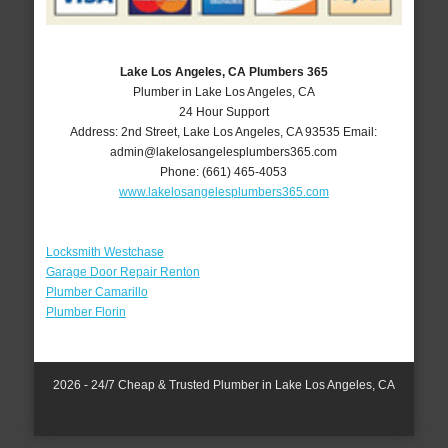
Lake Los Angeles, CA Plumbers 365
Plumber in Lake Los Angeles, CA
24 Hour Support
Address:
2nd Street
,
Lake Los Angeles
,
CA
93535
Email:
admin@lakelosangelesplumbers365.com
Phone:
(661) 465-4053
www.lakelosangelesplumbers365.com
Locksmith Westchase
Garage Door Repair Renton
Plumber Camarillo
Plumber Florin
2026 - 24/7 Cheap & Trusted Plumber in Lake Los Angeles, CA