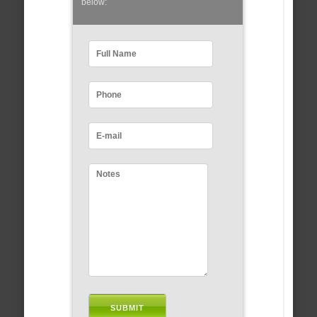
below: