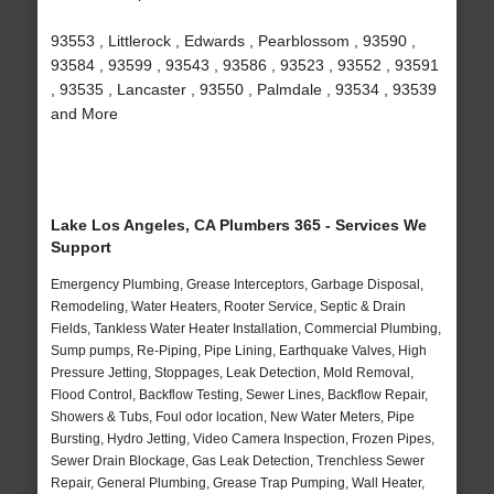
93553 , Littlerock , Edwards , Pearblossom , 93590 ,
93584 , 93599 , 93543 , 93586 , 93523 , 93552 , 93591
, 93535 , Lancaster , 93550 , Palmdale , 93534 , 93539
and More
Lake Los Angeles, CA Plumbers 365 - Services We
Support
Emergency Plumbing, Grease Interceptors, Garbage Disposal,
Remodeling, Water Heaters, Rooter Service, Septic & Drain
Fields, Tankless Water Heater Installation, Commercial Plumbing,
Sump pumps, Re-Piping, Pipe Lining, Earthquake Valves, High
Pressure Jetting, Stoppages, Leak Detection, Mold Removal,
Flood Control, Backflow Testing, Sewer Lines, Backflow Repair,
Showers & Tubs, Foul odor location, New Water Meters, Pipe
Bursting, Hydro Jetting, Video Camera Inspection, Frozen Pipes,
Sewer Drain Blockage, Gas Leak Detection, Trenchless Sewer
Repair, General Plumbing, Grease Trap Pumping, Wall Heater,