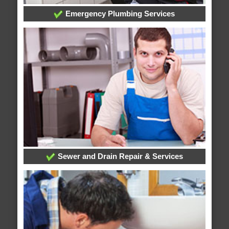
Emergency Plumbing Services
Sewer and Drain Repair & Services