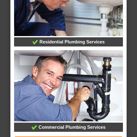
Residential Plumbing Services
Commercial Plumbing Services