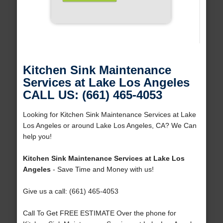
Kitchen Sink Maintenance
Services at Lake Los Angeles
CALL US: (661) 465-4053
Looking for Kitchen Sink Maintenance Services at Lake
Los Angeles or around Lake Los Angeles, CA? We Can
help you!
Kitchen Sink Maintenance Services at Lake Los
Angeles
- Save Time and Money with us!
Give us a call: (661) 465-4053
Call To Get FREE ESTIMATE Over the phone for