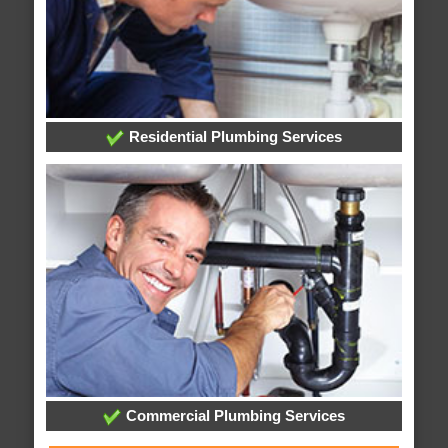
Residential Plumbing Services
Commercial Plumbing Services