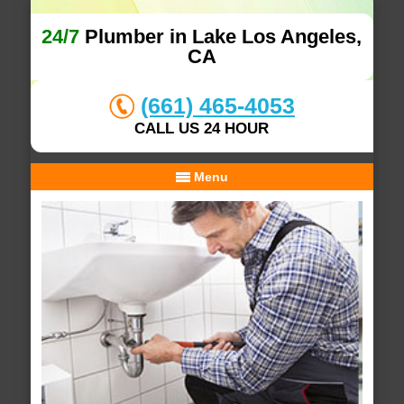
24/7
Plumber in Lake Los Angeles,
CA
(661) 465-4053
CALL US 24 HOUR
Menu