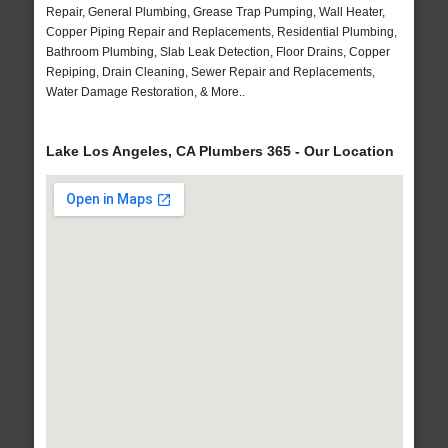
Repair, General Plumbing, Grease Trap Pumping, Wall Heater,
Copper Piping Repair and Replacements, Residential Plumbing,
Bathroom Plumbing, Slab Leak Detection, Floor Drains, Copper
Repiping, Drain Cleaning, Sewer Repair and Replacements,
Water Damage Restoration, & More..
Lake Los Angeles, CA Plumbers 365 - Our Location