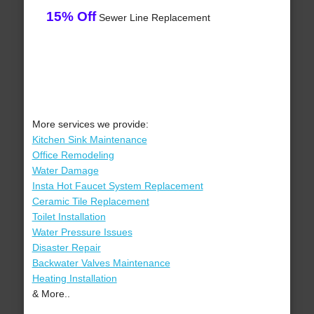
15% Off
Sewer Line Replacement
More services we provide:
Kitchen Sink Maintenance
Office Remodeling
Water Damage
Insta Hot Faucet System Replacement
Ceramic Tile Replacement
Toilet Installation
Water Pressure Issues
Disaster Repair
Backwater Valves Maintenance
Heating Installation
& More..