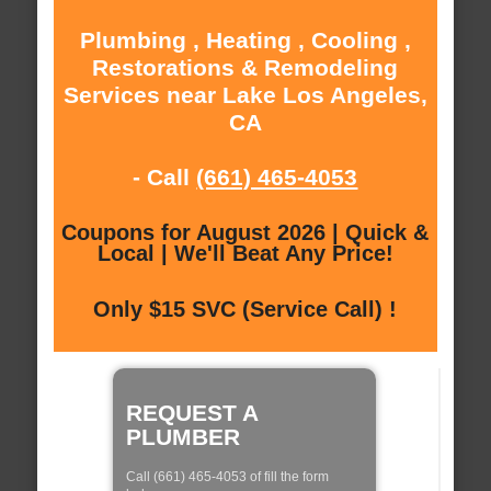
Plumbing , Heating , Cooling ,
Restorations & Remodeling
Services near Lake Los Angeles,
CA
- Call
(661) 465-4053
Coupons for August 2026 | Quick &
Local | We'll Beat Any Price!
Only $15 SVC (Service Call) !
REQUEST A
PLUMBER
Call (661) 465-4053 of fill the form