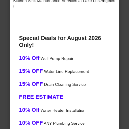
Kitchen Sink Maintenance Services at Lake Los Angeles
!
Special Deals for August 2026
Only!
10% Off
Well Pump Repair
15% OFF
Water Line Replacement
15% OFF
Drain Cleaning Service
FREE ESTIMATE
10% Off
Water Heater Installation
10% OFF
ANY Plumbing Service