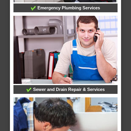
Emergency Plumbing Services
Sewer and Drain Repair & Services