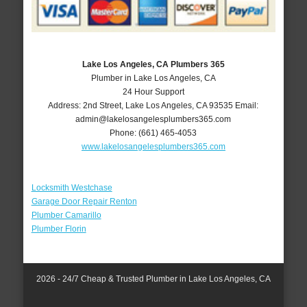
Lake Los Angeles, CA Plumbers 365
Plumber in Lake Los Angeles, CA
24 Hour Support
Address:
2nd Street
,
Lake Los Angeles
,
CA
93535
Email:
admin@lakelosangelesplumbers365.com
Phone:
(661) 465-4053
www.lakelosangelesplumbers365.com
Locksmith Westchase
Garage Door Repair Renton
Plumber Camarillo
Plumber Florin
2026 - 24/7 Cheap & Trusted Plumber in Lake Los Angeles, CA