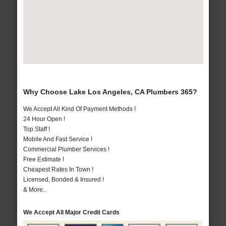
Why Choose Lake Los Angeles, CA Plumbers 365?
We Accept All Kind Of Payment Methods !
24 Hour Open !
Top Staff !
Mobile And Fast Service !
Commercial Plumber Services !
Free Estimate !
Cheapest Rates In Town !
Licensed, Bonded & Insured !
& More..
We Accept All Major Credit Cards