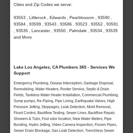
Cities and Zip Codes we serve:
93553 , Littlerock , Edwards , Pearblossom , 93590 ,
93584 , 93599 , 93543 , 93586 , 93523 , 93552 , 93591
, 93535 , Lancaster , 93550 , Palmdale , 93534 , 93539
and More
Lake Los Angeles, CA Plumbers 365 - Services We
Support
Emergency Plumbing, Grease Interceptors, Garbage Disposal,
Remodeling, Water Heaters, Rooter Service, Septic & Drain
Fields, Tankless Water Heater Installation, Commercial Plumbing,
Sump pumps, Re-Piping, Pipe Lining, Earthquake Valves, High
Pressure Jetting, Stoppages, Leak Detection, Mold Removal,
Flood Control, Backflow Testing, Sewer Lines, Backflow Repair,
Showers & Tubs, Foul odor location, New Water Meters, Pipe
Bursting, Hydro Jetting, Video Camera Inspection, Frozen Pipes,
Sewer Drain Blockage, Gas Leak Detection, Trenchless Sewer