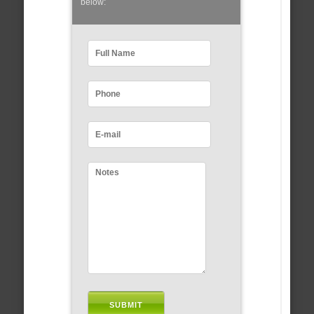
below: