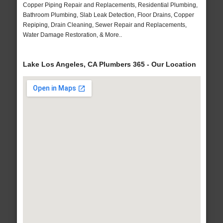
Copper Piping Repair and Replacements, Residential Plumbing,
Bathroom Plumbing, Slab Leak Detection, Floor Drains, Copper
Repiping, Drain Cleaning, Sewer Repair and Replacements,
Water Damage Restoration, & More..
Lake Los Angeles, CA Plumbers 365 - Our Location