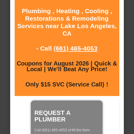
Plumbing , Heating , Cooling ,
Restorations & Remodeling
Services near Lake Los Angeles,
CA
- Call
(661) 465-4053
Coupons for August 2026 | Quick &
Local | We'll Beat Any Price!
Only $15 SVC (Service Call) !
REQUEST A
PLUMBER
Call (661) 465-4053 of fill the form