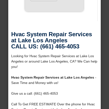
Hvac System Repair Services
at Lake Los Angeles
CALL US: (661) 465-4053
Looking for Hvac System Repair Services at Lake Los
Angeles or around Lake Los Angeles, CA? We Can help
you!
Hvac System Repair Services at Lake Los Angeles
-
Save Time and Money with us!
Give us a call: (661) 465-4053
Call To Get FREE ESTIMATE Over the phone for Hvac