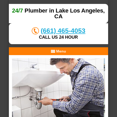
24/7
Plumber in Lake Los Angeles,
CA
(661) 465-4053
CALL US 24 HOUR
Menu