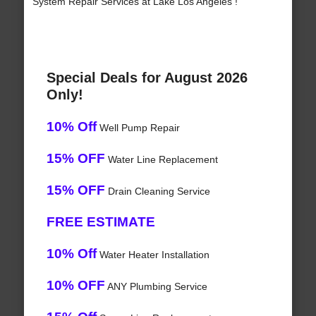
System Repair Services at Lake Los Angeles !
Special Deals for August 2026
Only!
10% Off
Well Pump Repair
15% OFF
Water Line Replacement
15% OFF
Drain Cleaning Service
FREE ESTIMATE
10% Off
Water Heater Installation
10% OFF
ANY Plumbing Service