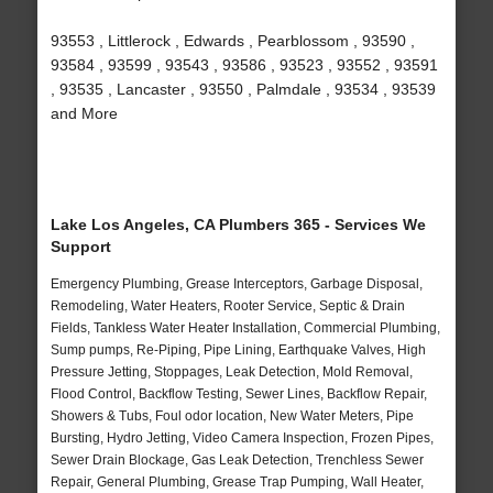
93553 , Littlerock , Edwards , Pearblossom , 93590 ,
93584 , 93599 , 93543 , 93586 , 93523 , 93552 , 93591
, 93535 , Lancaster , 93550 , Palmdale , 93534 , 93539
and More
Lake Los Angeles, CA Plumbers 365 - Services We
Support
Emergency Plumbing, Grease Interceptors, Garbage Disposal,
Remodeling, Water Heaters, Rooter Service, Septic & Drain
Fields, Tankless Water Heater Installation, Commercial Plumbing,
Sump pumps, Re-Piping, Pipe Lining, Earthquake Valves, High
Pressure Jetting, Stoppages, Leak Detection, Mold Removal,
Flood Control, Backflow Testing, Sewer Lines, Backflow Repair,
Showers & Tubs, Foul odor location, New Water Meters, Pipe
Bursting, Hydro Jetting, Video Camera Inspection, Frozen Pipes,
Sewer Drain Blockage, Gas Leak Detection, Trenchless Sewer
Repair, General Plumbing, Grease Trap Pumping, Wall Heater,