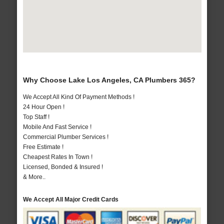
Why Choose Lake Los Angeles, CA Plumbers 365?
We Accept All Kind Of Payment Methods !
24 Hour Open !
Top Staff !
Mobile And Fast Service !
Commercial Plumber Services !
Free Estimate !
Cheapest Rates In Town !
Licensed, Bonded & Insured !
& More..
We Accept All Major Credit Cards