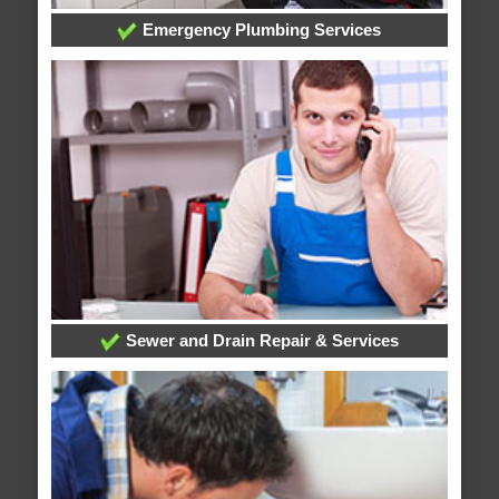
Emergency Plumbing Services
Sewer and Drain Repair & Services