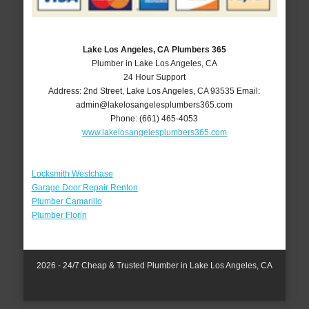
Lake Los Angeles, CA Plumbers 365
Plumber in Lake Los Angeles, CA
24 Hour Support
Address:
2nd Street
,
Lake Los Angeles
,
CA
93535
Email:
admin@lakelosangelesplumbers365.com
Phone:
(661) 465-4053
www.lakelosangelesplumbers365.com
Locksmith Westchase
Garage Door Repair Renton
Plumber Camarillo
Plumber Florin
2026 - 24/7 Cheap & Trusted Plumber in Lake Los Angeles, CA