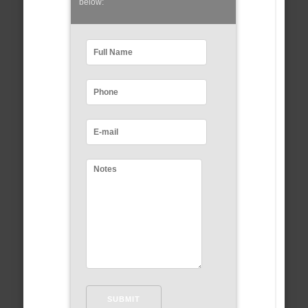
below: