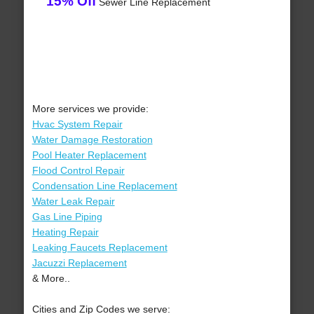
15% Off
Sewer Line Replacement
More services we provide:
Hvac System Repair
Water Damage Restoration
Pool Heater Replacement
Flood Control Repair
Condensation Line Replacement
Water Leak Repair
Gas Line Piping
Heating Repair
Leaking Faucets Replacement
Jacuzzi Replacement
& More..
Cities and Zip Codes we serve: