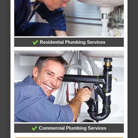
Residential Plumbing Services
Commercial Plumbing Services