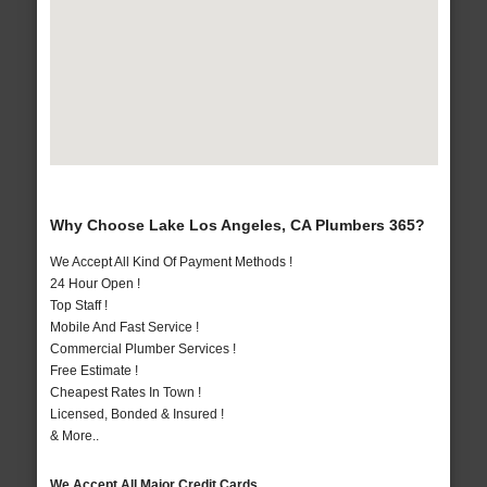
Why Choose Lake Los Angeles, CA Plumbers 365?
We Accept All Kind Of Payment Methods !
24 Hour Open !
Top Staff !
Mobile And Fast Service !
Commercial Plumber Services !
Free Estimate !
Cheapest Rates In Town !
Licensed, Bonded & Insured !
& More..
We Accept All Major Credit Cards