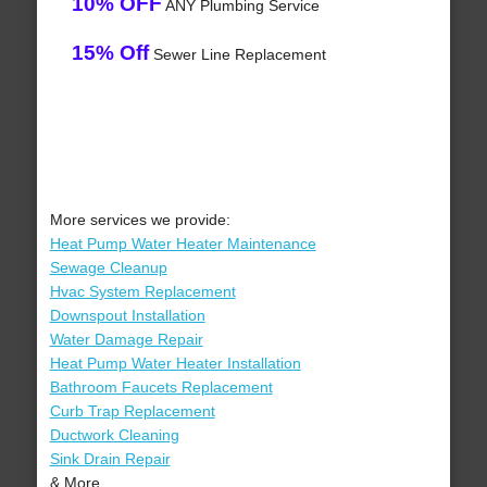
10% OFF
ANY Plumbing Service
15% Off
Sewer Line Replacement
More services we provide:
Heat Pump Water Heater Maintenance
Sewage Cleanup
Hvac System Replacement
Downspout Installation
Water Damage Repair
Heat Pump Water Heater Installation
Bathroom Faucets Replacement
Curb Trap Replacement
Ductwork Cleaning
Sink Drain Repair
& More..