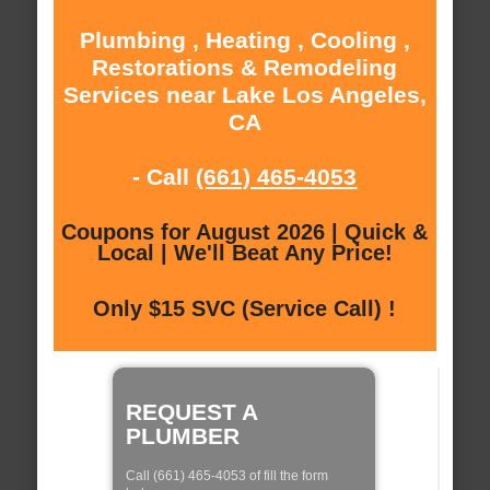
Plumbing , Heating , Cooling ,
Restorations & Remodeling
Services near Lake Los Angeles,
CA
- Call
(661) 465-4053
Coupons for August 2026 | Quick &
Local | We'll Beat Any Price!
Only $15 SVC (Service Call) !
REQUEST A
PLUMBER
Call (661) 465-4053 of fill the form