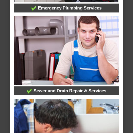
Emergency Plumbing Services
Sewer and Drain Repair & Services