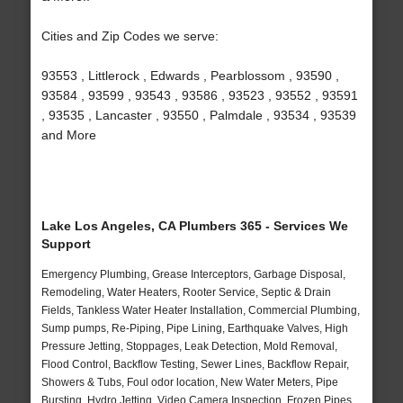
Cities and Zip Codes we serve:
93553 , Littlerock , Edwards , Pearblossom , 93590 ,
93584 , 93599 , 93543 , 93586 , 93523 , 93552 , 93591
, 93535 , Lancaster , 93550 , Palmdale , 93534 , 93539
and More
Lake Los Angeles, CA Plumbers 365 - Services We
Support
Emergency Plumbing, Grease Interceptors, Garbage Disposal,
Remodeling, Water Heaters, Rooter Service, Septic & Drain
Fields, Tankless Water Heater Installation, Commercial Plumbing,
Sump pumps, Re-Piping, Pipe Lining, Earthquake Valves, High
Pressure Jetting, Stoppages, Leak Detection, Mold Removal,
Flood Control, Backflow Testing, Sewer Lines, Backflow Repair,
Showers & Tubs, Foul odor location, New Water Meters, Pipe
Bursting, Hydro Jetting, Video Camera Inspection, Frozen Pipes,