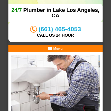
24/7
Plumber in Lake Los Angeles,
CA
(661) 465-4053
CALL US 24 HOUR
Menu