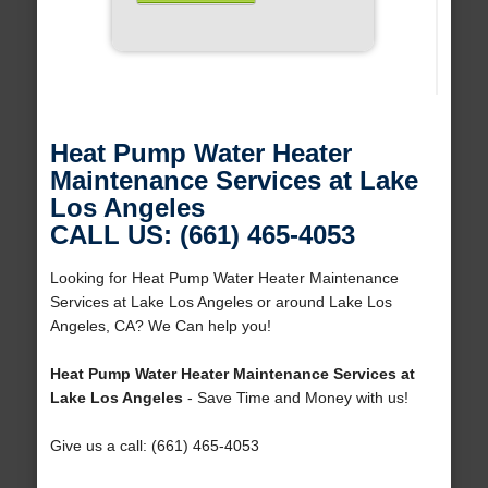
Heat Pump Water Heater
Maintenance Services at Lake
Los Angeles
CALL US: (661) 465-4053
Looking for Heat Pump Water Heater Maintenance
Services at Lake Los Angeles or around Lake Los
Angeles, CA? We Can help you!
Heat Pump Water Heater Maintenance Services at
Lake Los Angeles
- Save Time and Money with us!
Give us a call: (661) 465-4053