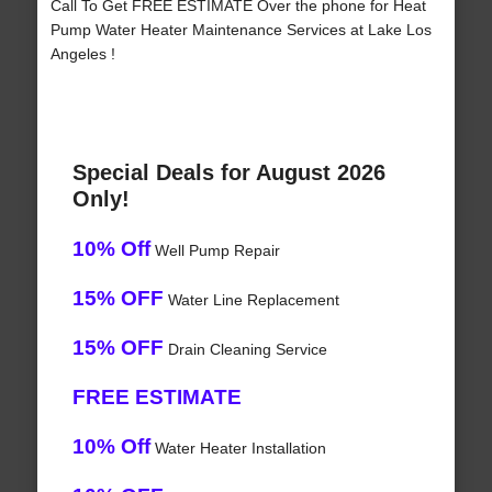
Call To Get FREE ESTIMATE Over the phone for Heat
Pump Water Heater Maintenance Services at Lake Los
Angeles !
Special Deals for August 2026
Only!
10% Off
Well Pump Repair
15% OFF
Water Line Replacement
15% OFF
Drain Cleaning Service
FREE ESTIMATE
10% Off
Water Heater Installation