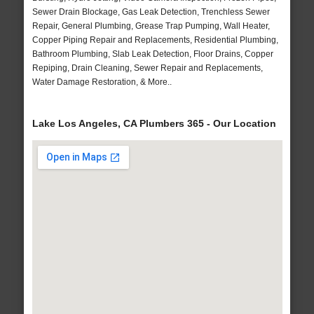
Sewer Drain Blockage, Gas Leak Detection, Trenchless Sewer
Repair, General Plumbing, Grease Trap Pumping, Wall Heater,
Copper Piping Repair and Replacements, Residential Plumbing,
Bathroom Plumbing, Slab Leak Detection, Floor Drains, Copper
Repiping, Drain Cleaning, Sewer Repair and Replacements,
Water Damage Restoration, & More..
Lake Los Angeles, CA Plumbers 365 - Our Location