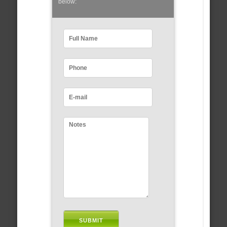
below: