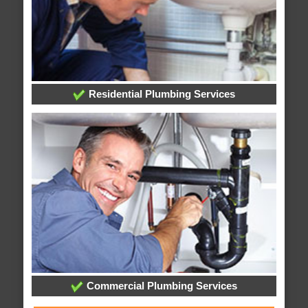
Residential Plumbing Services
Commercial Plumbing Services