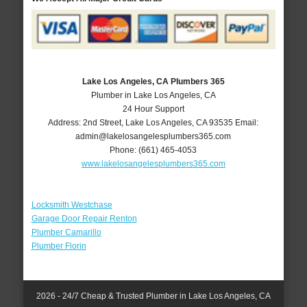
Lake Los Angeles, CA Plumbers 365
Plumber in Lake Los Angeles, CA
24 Hour Support
Address:
2nd Street
,
Lake Los Angeles
,
CA
93535
Email:
admin@lakelosangelesplumbers365.com
Phone:
(661) 465-4053
www.lakelosangelesplumbers365.com
Locksmith Westchase
Garage Door Repair Renton
Plumber Camarillo
Plumber Florin
2026 - 24/7 Cheap & Trusted Plumber in Lake Los Angeles, CA