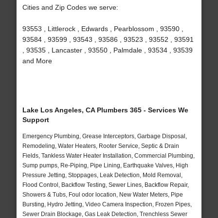
Cities and Zip Codes we serve:
93553 , Littlerock , Edwards , Pearblossom , 93590 ,
93584 , 93599 , 93543 , 93586 , 93523 , 93552 , 93591
, 93535 , Lancaster , 93550 , Palmdale , 93534 , 93539
and More
Lake Los Angeles, CA Plumbers 365 - Services We
Support
Emergency Plumbing, Grease Interceptors, Garbage Disposal,
Remodeling, Water Heaters, Rooter Service, Septic & Drain
Fields, Tankless Water Heater Installation, Commercial Plumbing,
Sump pumps, Re-Piping, Pipe Lining, Earthquake Valves, High
Pressure Jetting, Stoppages, Leak Detection, Mold Removal,
Flood Control, Backflow Testing, Sewer Lines, Backflow Repair,
Showers & Tubs, Foul odor location, New Water Meters, Pipe
Bursting, Hydro Jetting, Video Camera Inspection, Frozen Pipes,
Sewer Drain Blockage, Gas Leak Detection, Trenchless Sewer