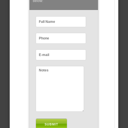
below: