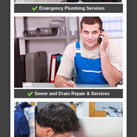
Emergency Plumbing Services
Sewer and Drain Repair & Services