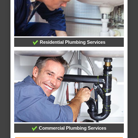
Residential Plumbing Services
Commercial Plumbing Services