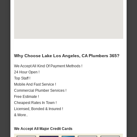
Why Choose Lake Los Angeles, CA Plumbers 365?
We Accept All Kind Of Payment Methods !
24 Hour Open !
Top Staff !
Mobile And Fast Service !
Commercial Plumber Services !
Free Estimate !
Cheapest Rates In Town !
Licensed, Bonded & Insured !
& More..
We Accept All Major Credit Cards