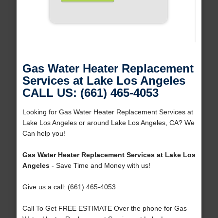
Gas Water Heater Replacement
Services at Lake Los Angeles
CALL US: (661) 465-4053
Looking for Gas Water Heater Replacement Services at
Lake Los Angeles or around Lake Los Angeles, CA? We
Can help you!
Gas Water Heater Replacement Services at Lake Los
Angeles
- Save Time and Money with us!
Give us a call: (661) 465-4053
Call To Get FREE ESTIMATE Over the phone for Gas