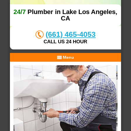
24/7
Plumber in Lake Los Angeles,
CA
(661) 465-4053
CALL US 24 HOUR
Menu