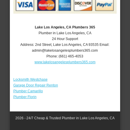
Lake Los Angeles, CA Plumbers 365
Plumber in Lake Los Angeles, CA
24 Hour Support
Address:
2nd Street
,
Lake Los Angeles
,
CA
93535
Email:
admin@lakelosangelesplumbers365.com
Phone:
(661) 465-4053
www.lakelosangelesplumbers365.com
Locksmith Westchase
Garage Door Repair Renton
Plumber Camarillo
Plumber Florin
2026 - 24/7 Cheap & Trusted Plumber in Lake Los Angeles, CA