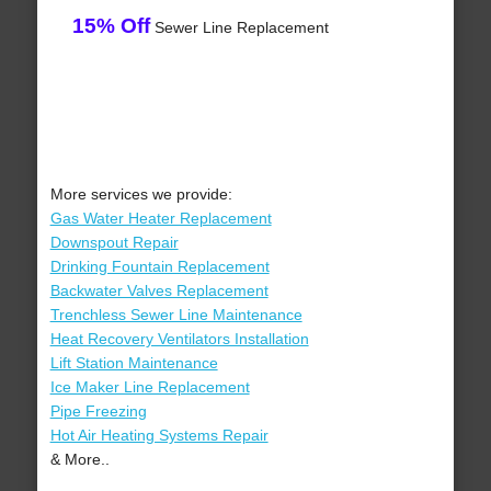
15% Off
Sewer Line Replacement
More services we provide:
Gas Water Heater Replacement
Downspout Repair
Drinking Fountain Replacement
Backwater Valves Replacement
Trenchless Sewer Line Maintenance
Heat Recovery Ventilators Installation
Lift Station Maintenance
Ice Maker Line Replacement
Pipe Freezing
Hot Air Heating Systems Repair
& More..