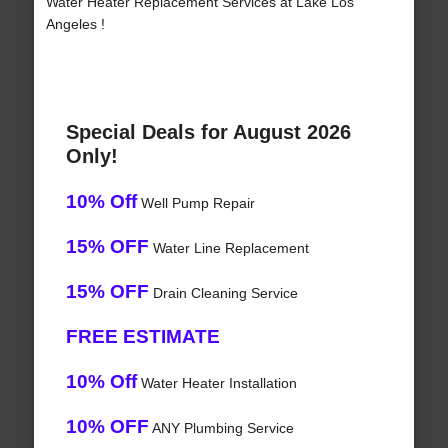
Water Heater Replacement Services at Lake Los
Angeles !
Special Deals for August 2026
Only!
10% Off
Well Pump Repair
15% OFF
Water Line Replacement
15% OFF
Drain Cleaning Service
FREE ESTIMATE
10% Off
Water Heater Installation
10% OFF
ANY Plumbing Service