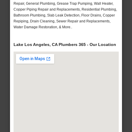
Repair, General Plumbing, Grease Trap Pumping, Wall Heater,
Copper Piping Repair and Replacements, Residential Plumbing,
Bathroom Plumbing, Slab Leak Detection, Floor Drains, Copper
Repiping, Drain Cleaning, Sewer Repair and Replacements,
Water Damage Restoration, & More..
Lake Los Angeles, CA Plumbers 365 - Our Location