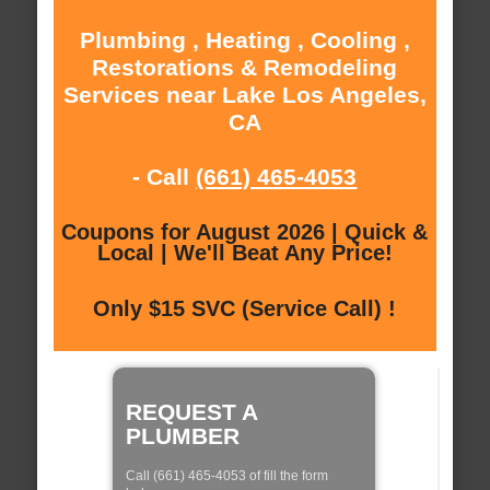
Plumbing , Heating , Cooling ,
Restorations & Remodeling
Services near Lake Los Angeles,
CA
- Call
(661) 465-4053
Coupons for August 2026 | Quick &
Local | We'll Beat Any Price!
Only $15 SVC (Service Call) !
REQUEST A
PLUMBER
Call (661) 465-4053 of fill the form