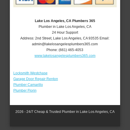
Lake Los Angeles, CA Plumbers 365
Plumber in Lake Los Angeles, CA
24 Hour Support
Address:
2nd Street
,
Lake Los Angeles
,
CA
93535
Email:
admin@lakelosangelesplumbers365.com
Phone:
(661) 465-4053
www.lakelosangelesplumbers365.com
Locksmith Westchase
Garage Door Repair Renton
Plumber Camarillo
Plumber Florin
2026 - 24/7 Cheap & Trusted Plumber in Lake Los Angeles, CA