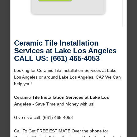
Ceramic Tile Installation
Services at Lake Los Angeles
CALL US: (661) 465-4053
Looking for Ceramic Tile Installation Services at Lake
Los Angeles or around Lake Los Angeles, CA? We Can
help you!
Ceramic Tile Installation Services at Lake Los
Angeles
- Save Time and Money with us!
Give us a call: (661) 465-4053
Call To Get FREE ESTIMATE Over the phone for