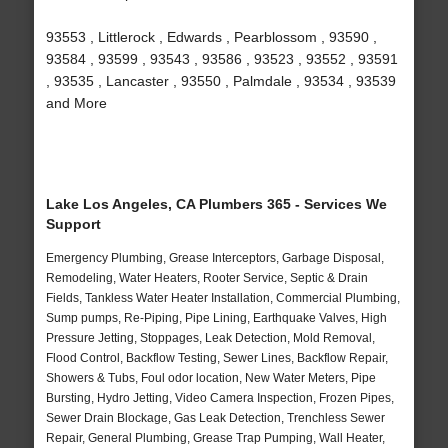
93553 , Littlerock , Edwards , Pearblossom , 93590 ,
93584 , 93599 , 93543 , 93586 , 93523 , 93552 , 93591
, 93535 , Lancaster , 93550 , Palmdale , 93534 , 93539
and More
Lake Los Angeles, CA Plumbers 365 - Services We
Support
Emergency Plumbing, Grease Interceptors, Garbage Disposal,
Remodeling, Water Heaters, Rooter Service, Septic & Drain
Fields, Tankless Water Heater Installation, Commercial Plumbing,
Sump pumps, Re-Piping, Pipe Lining, Earthquake Valves, High
Pressure Jetting, Stoppages, Leak Detection, Mold Removal,
Flood Control, Backflow Testing, Sewer Lines, Backflow Repair,
Showers & Tubs, Foul odor location, New Water Meters, Pipe
Bursting, Hydro Jetting, Video Camera Inspection, Frozen Pipes,
Sewer Drain Blockage, Gas Leak Detection, Trenchless Sewer
Repair, General Plumbing, Grease Trap Pumping, Wall Heater,