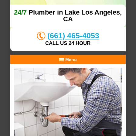
24/7
Plumber in Lake Los Angeles,
CA
(661) 465-4053
CALL US 24 HOUR
Menu