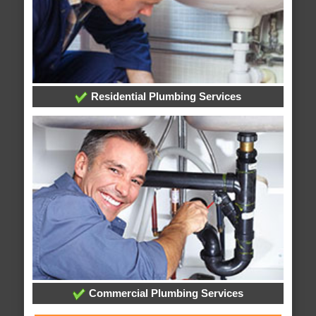
Residential Plumbing Services
Commercial Plumbing Services