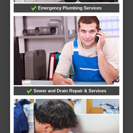
Emergency Plumbing Services
Sewer and Drain Repair & Services