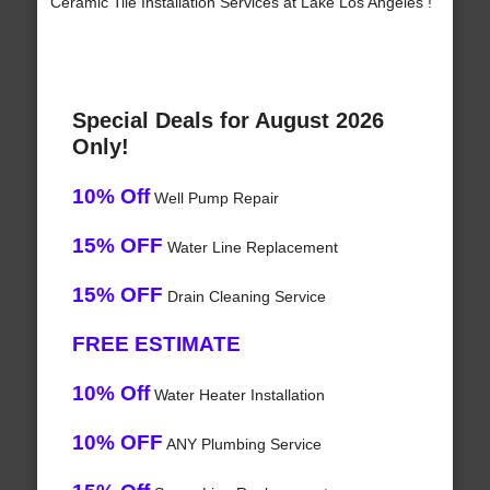
Ceramic Tile Installation Services at Lake Los Angeles !
Special Deals for August 2026
Only!
10% Off
Well Pump Repair
15% OFF
Water Line Replacement
15% OFF
Drain Cleaning Service
FREE ESTIMATE
10% Off
Water Heater Installation
10% OFF
ANY Plumbing Service