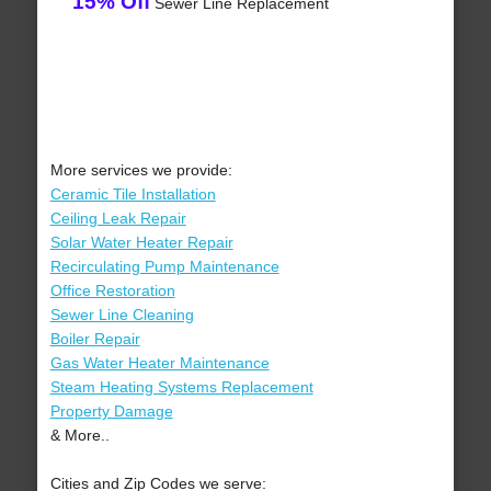
15% Off
Sewer Line Replacement
More services we provide:
Ceramic Tile Installation
Ceiling Leak Repair
Solar Water Heater Repair
Recirculating Pump Maintenance
Office Restoration
Sewer Line Cleaning
Boiler Repair
Gas Water Heater Maintenance
Steam Heating Systems Replacement
Property Damage
& More..
Cities and Zip Codes we serve: