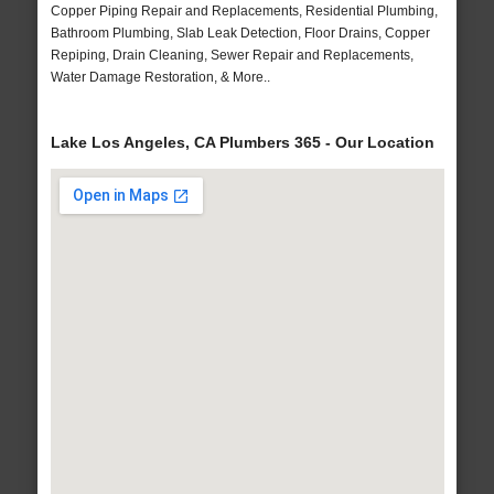
Copper Piping Repair and Replacements, Residential Plumbing,
Bathroom Plumbing, Slab Leak Detection, Floor Drains, Copper
Repiping, Drain Cleaning, Sewer Repair and Replacements,
Water Damage Restoration, & More..
Lake Los Angeles, CA Plumbers 365 - Our Location