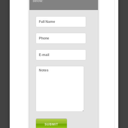
below: