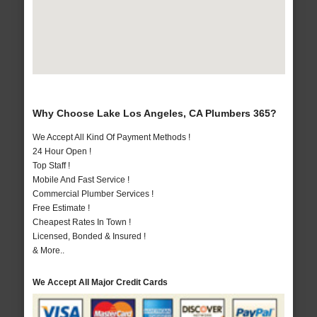
Why Choose Lake Los Angeles, CA Plumbers 365?
We Accept All Kind Of Payment Methods !
24 Hour Open !
Top Staff !
Mobile And Fast Service !
Commercial Plumber Services !
Free Estimate !
Cheapest Rates In Town !
Licensed, Bonded & Insured !
& More..
We Accept All Major Credit Cards