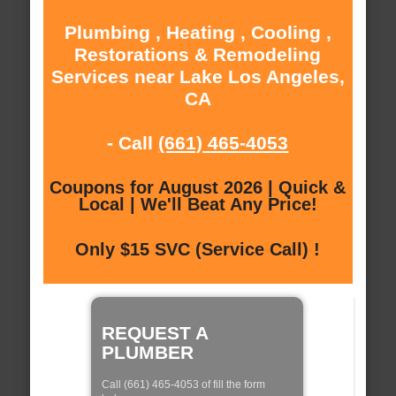
Plumbing , Heating , Cooling ,
Restorations & Remodeling
Services near Lake Los Angeles,
CA
- Call
(661) 465-4053
Coupons for August 2026 | Quick &
Local | We'll Beat Any Price!
Only $15 SVC (Service Call) !
REQUEST A
PLUMBER
Call (661) 465-4053 of fill the form